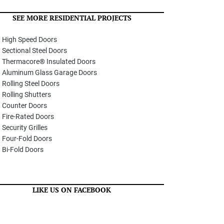
SEE MORE RESIDENTIAL PROJECTS
High Speed Doors
Sectional Steel Doors
Thermacore® Insulated Doors
Aluminum Glass Garage Doors
Rolling Steel Doors
Rolling Shutters
Counter Doors
Fire-Rated Doors
Security Grilles
Four-Fold Doors
Bi-Fold Doors
LIKE US ON FACEBOOK