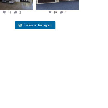
41
2
39
1
Follow on Instagram