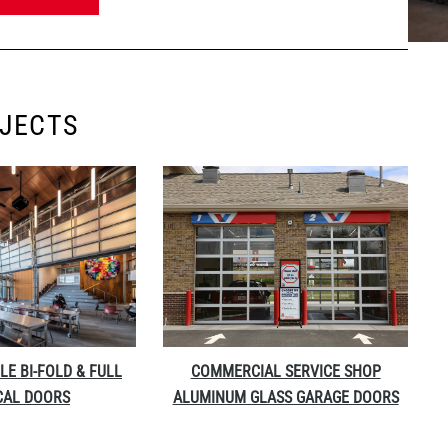
OJECTS
LE BI-FOLD & FULL
COMMERCIAL SERVICE SHOP
CAL DOORS
ALUMINUM GLASS GARAGE DOORS