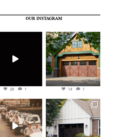
OUR INSTAGRAM
re just getting started!
Overhead Door™ Carriage House
Series model 309 red
...
May 27
Apr 24
28
1
14
1
28
1
14
1
e filled with gratitude to
Overhead Door™ Carriage House
celebrate 50 years
...
Series model 303
...
Dec 10
Oct 25
59
9
25
3