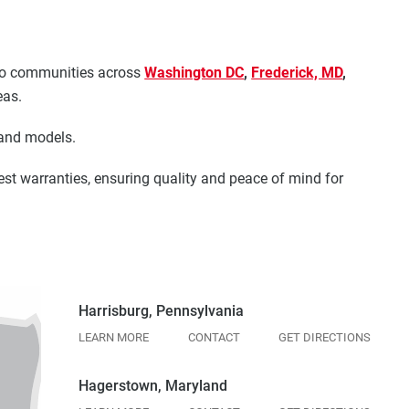
s to communities across
Washington DC
,
Frederick, MD
,
eas.
 and models.
est warranties, ensuring quality and peace of mind for
Harrisburg, Pennsylvania
LEARN MORE
CONTACT
GET DIRECTIONS
Hagerstown, Maryland