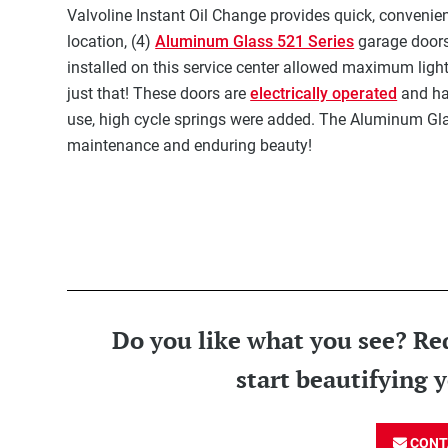
Valvoline Instant Oil Change provides quick, convenie
location, (4)
Aluminum Glass 521 Series
garage doors 
installed on this service center allowed maximum light
just that! These doors are
electrically operated
and hav
use, high cycle springs were added. The Aluminum Glas
maintenance and enduring beauty!
Do you like what you see? Re
start beautifying
CONT