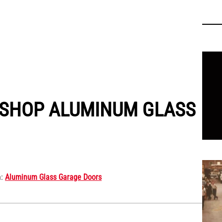
We’
 SHOP ALUMINUM GLASS
We ar
n:
Aluminum Glass Garage Doors