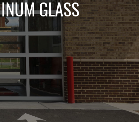
MINUM GLASS