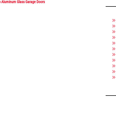
p Aluminum Glass Garage Doors