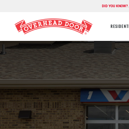
DID YOU KNOW?
RESIDENT