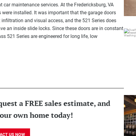
nt car maintenance services. At the Fredericksburg, VA
were installed. It was important that the garage doors
 infiltration and visual access, and the 521 Series does
e an inside slide locks. Since these doors are in constant
Overh
s 521 Series are engineered for long life, low
Over
quest a FREE sales estimate, and
Alu
 your own home today!
ACT US NOW