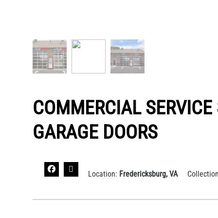
COMMERCIAL SERVICE
GARAGE DOORS
Location:
Fredericksburg, VA
Collectio