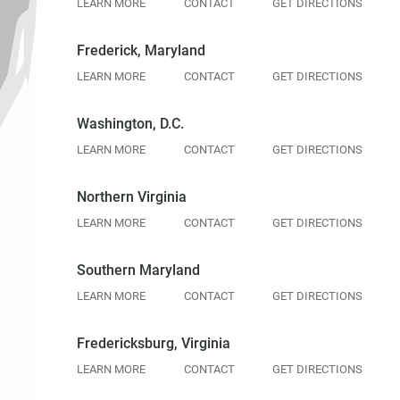
LEARN MORE
CONTACT
GET DIRECTIONS
Frederick, Maryland
LEARN MORE
CONTACT
GET DIRECTIONS
Washington, D.C.
LEARN MORE
CONTACT
GET DIRECTIONS
Northern Virginia
LEARN MORE
CONTACT
GET DIRECTIONS
Southern Maryland
LEARN MORE
CONTACT
GET DIRECTIONS
Fredericksburg, Virginia
LEARN MORE
CONTACT
GET DIRECTIONS