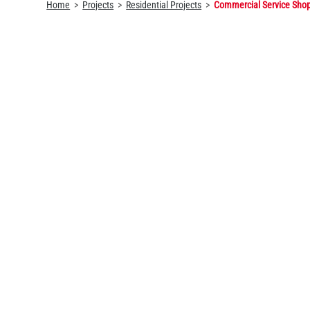
Home
Projects
Residential Projects
Commercial Service Sho