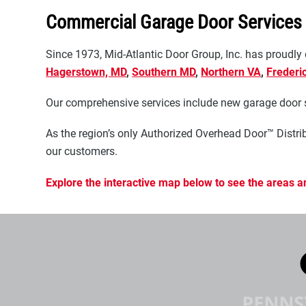
Commercial Garage Door Services
Since 1973, Mid-Atlantic Door Group, Inc. has proudly
Hagerstown, MD
,
Southern MD
,
Northern VA
,
Frederi
Our comprehensive services include new garage door sa
As the region’s only Authorized Overhead Door™ Distrib
our customers.
Explore the interactive map below to see the areas a