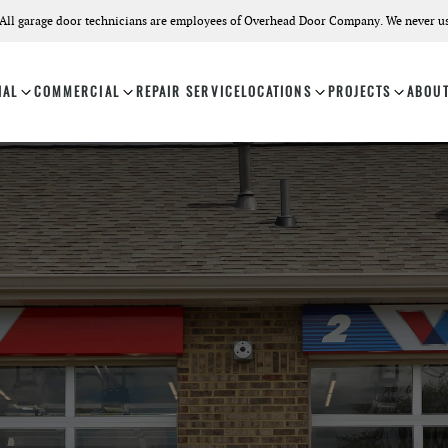
All garage door technicians are employees of Overhead Door Company. We never us
IAL
COMMERCIAL
REPAIR SERVICE
LOCATIONS
PROJECTS
ABOU