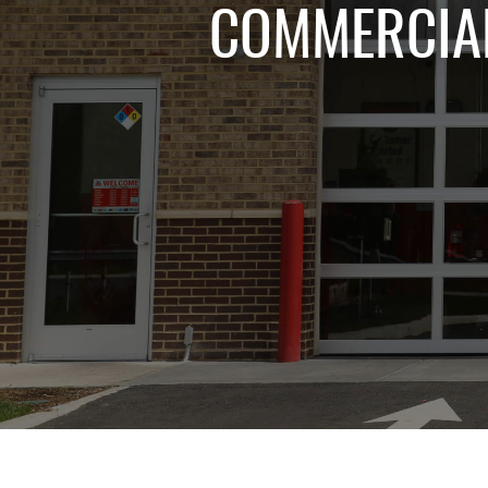
COMMERCIAL