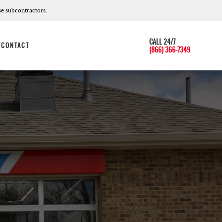
e subcontractors.
CALL 24/7
T
CONTACT
(866) 366-7349