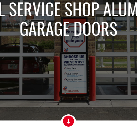
 SERVICE SHOP ALU
GARAGE DOORS