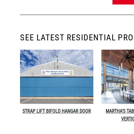
SEE LATEST RESIDENTIAL PR
STRAP LIFT BIFOLD HANGAR DOOR
MARTHA’S TAB
VERTI