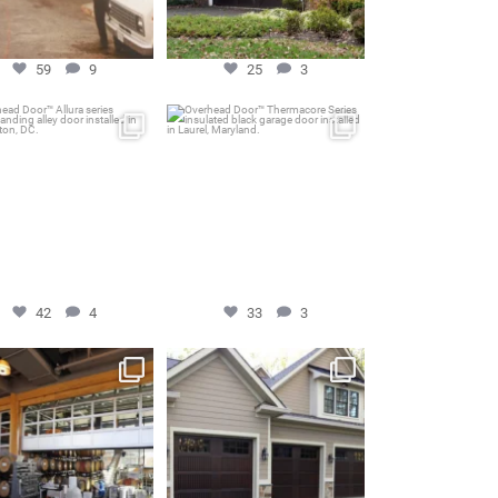
59
9
25
3
ead Door™ Allura series
Overhead Door™ Thermacore
freestanding alley
...
Series insulated black
...
Aug 16
Apr 24
42
4
33
3
42
4
33
3
head Door™ 521 Series
Overhead Door™ Impression
minum Glass Garage
...
Collection model 983
...
Feb 3
Aug 2
41
2
39
1