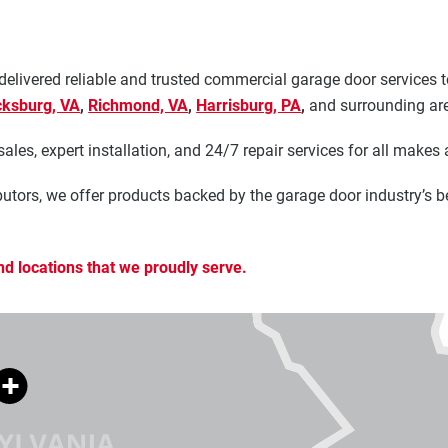
 delivered reliable and trusted commercial garage door service
cksburg, VA
,
Richmond, VA
,
Harrisburg, PA
,
and surrounding ar
les, expert installation, and 24/7 repair services for all makes
utors, we offer products backed by the garage door industry’s b
nd locations that we proudly serve.