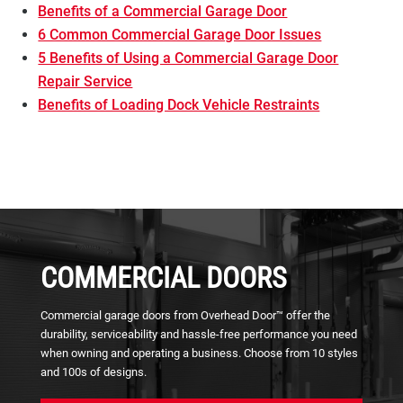
Benefits of a Commercial Garage Door
6 Common Commercial Garage Door Issues
5 Benefits of Using a Commercial Garage Door
Repair Service
Benefits of Loading Dock Vehicle Restraints
COMMERCIAL DOORS
Commercial garage doors from Overhead Door™ offer the
durability, serviceability and hassle-free performance you need
when owning and operating a business. Choose from 10 styles
and 100s of designs.