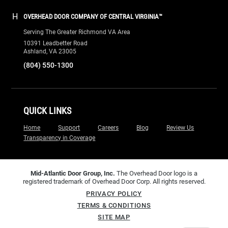
H
OVERHEAD DOOR COMPANY OF CENTRAL VIRGINIA™
Serving The Greater Richmond VA Area
10391 Leadbetter Road
Ashland, VA 23005
(804) 550-1300
QUICK LINKS
Home
Support
Careers
Blog
Review Us
Transparency in Coverage
Mid-Atlantic Door Group, Inc.
The Overhead Door logo is a
registered trademark of Overhead Door Corp. All rights reserved.
PRIVACY POLICY
TERMS & CONDITIONS
SITE MAP