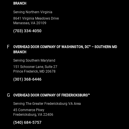
BRANCH
Serving Northern Virginia
8641 Virginia Meadows Drive
Manassas, VA 20109
(703) 334-4050
F
OVERHEAD DOOR COMPANY OF WASHINGTON, DC™ – SOUTHERN MD
BRANCH
Serving Southern Maryland
151 Schooner Lane, Suite 27
Prince Frederick, MD 20678
(301) 368-6446
G
OVERHEAD DOOR COMPANY OF FREDERICKSBURG™
Serving The Greater Fredericksburg VA Area
45 Commerce Pkwy
Fredericksburg, VA 22406
(540) 684-5757