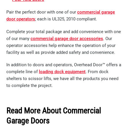
Pair the perfect door with one of our
commercial garage
door operators
; each is UL325, 2010 compliant.​​​​
Complete your total package and add convenience with one
of our many
commercial garage door accessories
. Our
operator accessories help enhance the operation of your
facility as well as provide added safety and convenience.
In addition to doors and operators, Overhead Door™ offers a
complete line of
loading dock equipment
. From dock
shelters to scissor lifts, we have all the products you need
to complete the project.
Read More About Commercial
Garage Doors