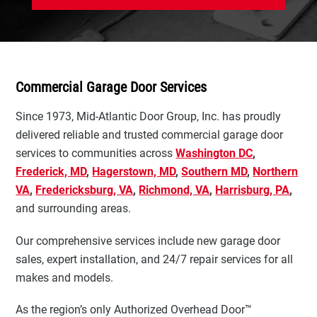
Commercial Garage Door Services
Since 1973, Mid-Atlantic Door Group, Inc. has proudly
delivered reliable and trusted commercial garage door
services to communities across
Washington DC
,
Frederick, MD
,
Hagerstown, MD
,
Southern MD
,
Northern
VA
,
Fredericksburg, VA
,
Richmond, VA
,
Harrisburg, PA
,
and surrounding areas.
Our comprehensive services include new garage door
sales, expert installation, and 24/7 repair services for all
makes and models.
As the region’s only Authorized Overhead Door™