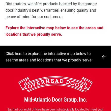
Distributors, we offer products backed by the garage
door industry’s best warranties, ensuring quality and
peace of mind for our customers.
Explore the interactive map below to see the areas and
locations that we proudly serve.
Click here to explore the interactive map below to
see the areas and locations that we proudly serve.
Mid-Atlantic Door Group, Inc.
Each of our eight offices have been strategically located to meet your