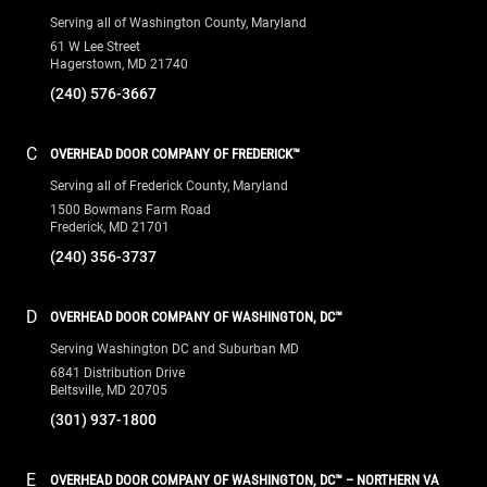
Serving all of Washington County, Maryland
61 W Lee Street
Hagerstown, MD 21740
(240) 576-3667
C
OVERHEAD DOOR COMPANY OF FREDERICK™
Serving all of Frederick County, Maryland
1500 Bowmans Farm Road
Frederick, MD 21701
(240) 356-3737
D
OVERHEAD DOOR COMPANY OF WASHINGTON, DC™
Serving Washington DC and Suburban MD
6841 Distribution Drive
Beltsville, MD 20705
(301) 937-1800
E
OVERHEAD DOOR COMPANY OF WASHINGTON, DC™ – NORTHERN VA