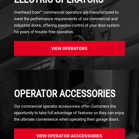
Overhead Door™ commercial operators are manufactured to
meet the performance requirements of our commercial and
industrial doors, offering precise control of y​our door system
for years of trouble-free operation.
VIEW OPERATORS
OPERATOR ACCESSORIES
Our commercial operator accessories offer customers the
opportunity to take full advantage of features so they can enjoy
the ultimate convenience when operating their garage doors.
VIEW OPERATOR ACCCESSORIES