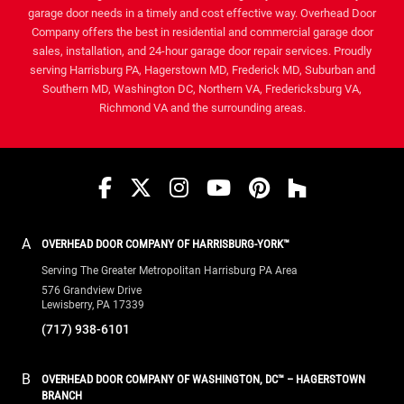
garage door needs in a timely and cost effective way. Overhead Door
Company offers the best in residential and commercial garage door
sales, installation, and 24-hour garage door repair services. Proudly
serving Harrisburg PA, Hagerstown MD, Frederick MD, Suburban and
Southern MD, Washington DC, Northern VA, Fredericksburg VA,
Richmond VA and the surrounding areas.
Facebook
Twitter
Instagram
YouTube
Pinterest
houzz
A
OVERHEAD DOOR COMPANY OF HARRISBURG-YORK™
Serving The Greater Metropolitan Harrisburg PA Area
576 Grandview Drive
Lewisberry, PA 17339
(717) 938-6101
B
OVERHEAD DOOR COMPANY OF WASHINGTON, DC™ – HAGERSTOWN
BRANCH