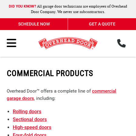
All garage door technicians are employees of Overhead
DID YOU KNOW?
Door Company. We never use subcontractors.
SCHEDULE NOW
GET A QUOTE
ph
Toggle Menu
COMMERCIAL PRODUCTS
Overhead Door™ offers a complete line of
commercial
garage doors
, including:
Rolling doors
Sectional doors
High-speed doors
Four-fold doors