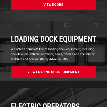
VIEW DOORS
LOADING DOCK EQUIPMENT
We offer a complete line of loading dock equipment, including
dock levelers, vehicle restraints, seals, frames and shelters by
McGuire and scissor lifts by Advance Lifts.
VIEW LOADING DOCK EQUIPMENT
ELECTRIC OPERATORS