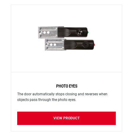
PHOTO EYES
The door automatically stops closing and reverses when
objects pass through the photo eyes.
VIEW PRODUCT