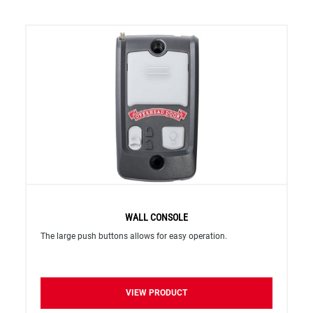
WALL CONSOLE
The large push buttons allows for easy operation.
VIEW PRODUCT