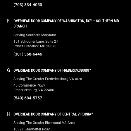
(703) 334-4050
F
OVERHEAD DOOR COMPANY OF WASHINGTON, DC™ – SOUTHERN MD
BRANCH
Serving Southern Maryland
151 Schooner Lane, Suite 27
Prince Frederick, MD 20678
(301) 368-6446
G
OVERHEAD DOOR COMPANY OF FREDERICKSBURG™
Serving The Greater Fredericksburg VA Area
45 Commerce Pkwy
Fredericksburg, VA 22406
(540) 684-5757
H
OVERHEAD DOOR COMPANY OF CENTRAL VIRGINIA™
Serving The Greater Richmond VA Area
10391 Leadbetter Road