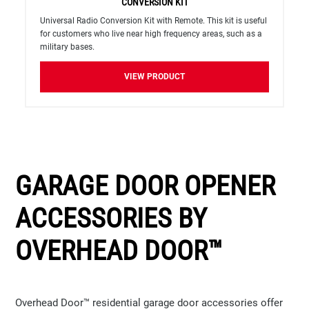
CONVERSION KIT
Universal Radio Conversion Kit with Remote. This kit is useful
for customers who live near high frequency areas, such as a
military bases.
VIEW PRODUCT
GARAGE DOOR OPENER
ACCESSORIES BY
OVERHEAD DOOR™
Overhead Door™ residential garage door accessories offer