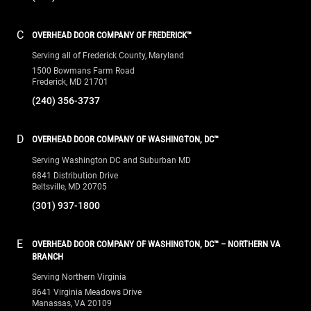
C
OVERHEAD DOOR COMPANY OF FREDERICK™
Serving all of Frederick County, Maryland
1500 Bowmans Farm Road
Frederick, MD 21701
(240) 356-3737
D
OVERHEAD DOOR COMPANY OF WASHINGTON, DC™
Serving Washington DC and Suburban MD
6841 Distribution Drive
Beltsville, MD 20705
(301) 937-1800
E
OVERHEAD DOOR COMPANY OF WASHINGTON, DC™ – NORTHERN VA
BRANCH
Serving Northern Virginia
8641 Virginia Meadows Drive
Manassas, VA 20109