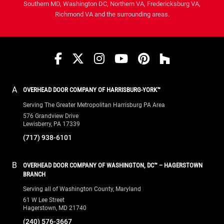
Southern MD, Washington DC, Northern VA, Fredericksburg VA,
Richmond VA and the surrounding areas.
Facebook
Twitter
Instagram
YouTube
Pinterest
houzz
A
OVERHEAD DOOR COMPANY OF HARRISBURG-YORK™
Serving The Greater Metropolitan Harrisburg PA Area
576 Grandview Drive
Lewisberry, PA 17339
(717) 938-6101
B
OVERHEAD DOOR COMPANY OF WASHINGTON, DC™ – HAGERSTOWN
BRANCH
Serving all of Washington County, Maryland
61 W Lee Street
Hagerstown, MD 21740
(240) 576-3667