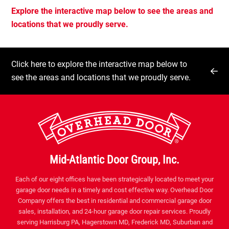
Explore the interactive map below to see the areas and
locations that we proudly serve.
Click here to explore the interactive map below to
see the areas and locations that we proudly serve.
Mid-Atlantic Door Group, Inc.
Each of our eight offices have been strategically located to meet your
garage door needs in a timely and cost effective way. Overhead Door
Company offers the best in residential and commercial garage door
sales, installation, and 24-hour garage door repair services. Proudly
serving Harrisburg PA, Hagerstown MD, Frederick MD, Suburban and