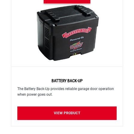
BATTERY BACK-UP
The Battery Back-Up provides reliable garage door operation
when power goes out.
VIEW PRODUCT