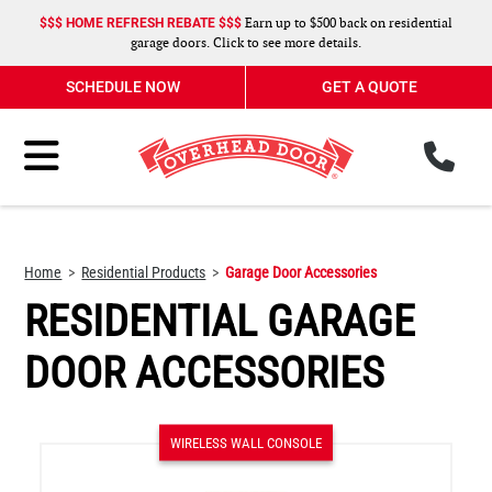
Earn up to $500 back on residential
$$$ HOME REFRESH REBATE $$$
garage doors. Click to see more details.
SCHEDULE NOW
GET A QUOTE
ph
Toggle Menu
Home
Residential Products
Garage Door Accessories
RESIDENTIAL GARAGE
DOOR ACCESSORIES
WIRELESS WALL CONSOLE