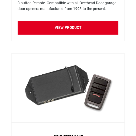
3-button Remote. Compatible with all Overhead Door garage
door openers manufactured from 1993 to the present.
VIEW PRODUCT