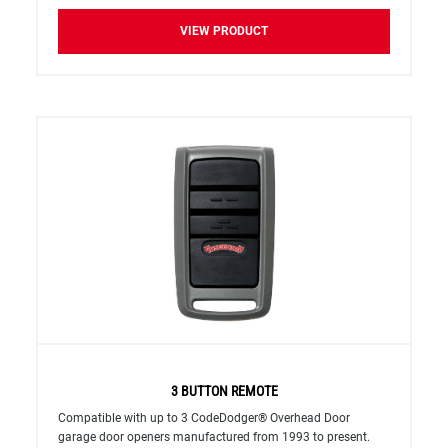
VIEW PRODUCT
3 BUTTON REMOTE
Compatible with up to 3 CodeDodger® Overhead Door
garage door openers manufactured from 1993 to present.