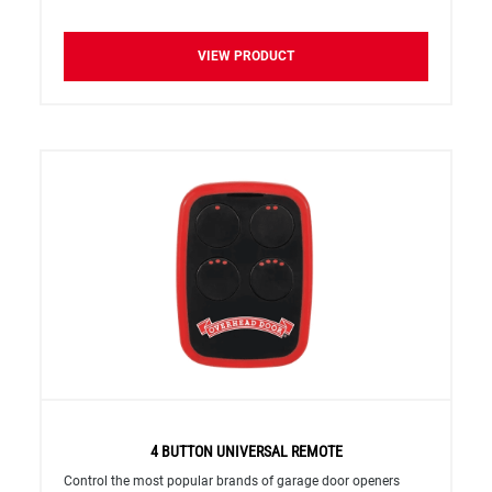
VIEW PRODUCT
4 BUTTON UNIVERSAL REMOTE
Control the most popular brands of garage door openers