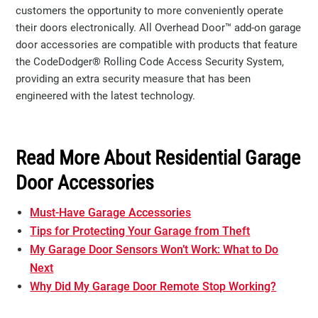
customers the opportunity to more conveniently operate
their doors electronically. All Overhead Door™ add-on garage
door accessories are compatible with products that feature
the CodeDodger® Rolling Code Access Security System,
providing an extra security measure that has been
engineered with the latest technology.
Read More About Residential Garage
Door Accessories
Must-Have Garage Accessories
Tips for Protecting Your Garage from Theft
My Garage Door Sensors Won’t Work: What to Do
Next
Why Did My Garage Door Remote Stop Working?