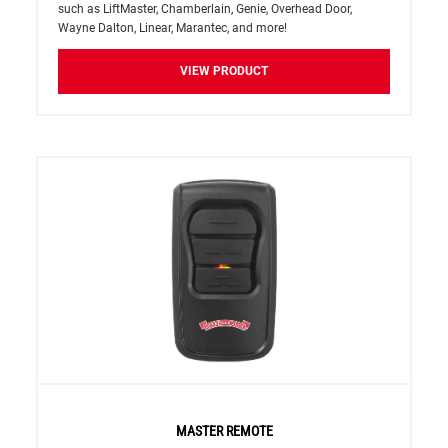
such as LiftMaster, Chamberlain, Genie, Overhead Door,
Wayne Dalton, Linear, Marantec, and more!
VIEW PRODUCT
MASTER REMOTE