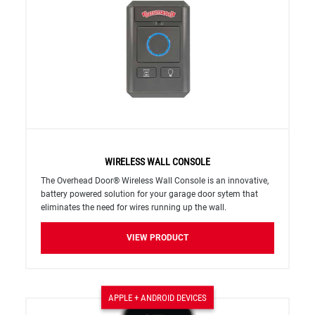
WIRELESS WALL CONSOLE
The Overhead Door® Wireless Wall Console is an innovative,
battery powered solution for your garage door sytem that
eliminates the need for wires running up the wall.
VIEW PRODUCT
APPLE + ANDROID DEVICES