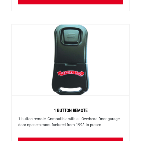
1 BUTTON REMOTE
1-button remote. Compatible with all Overhead Door garage
door openers manufactured from 1993 to present.