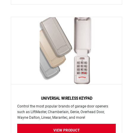
UNIVERSAL WIRELESS KEYPAD
Control the most popular brands of garage door openers
such as LiftMaster, Chamberlain, Genie, Overhead Door,
Wayne Dalton, Linear, Marantec, and more!
VIEW PRODUCT