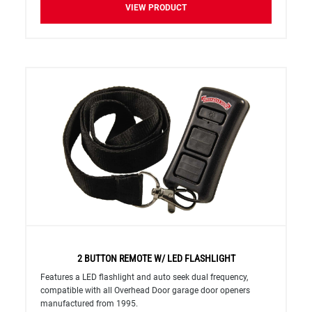
VIEW PRODUCT
2 BUTTON REMOTE W/ LED FLASHLIGHT
Features a LED flashlight and auto seek dual frequency,
compatible with all Overhead Door garage door openers
manufactured from 1995.