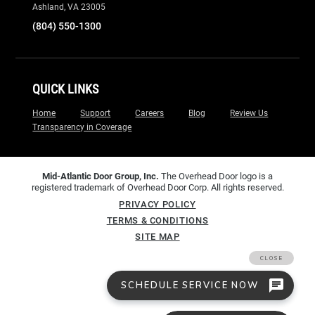
Ashland, VA 23005
(804) 550-1300
QUICK LINKS
Home
Support
Careers
Blog
Review Us
Transparency in Coverage
Mid-Atlantic Door Group, Inc.
The Overhead Door logo is a
registered trademark of Overhead Door Corp. All rights reserved.
PRIVACY POLICY
TERMS & CONDITIONS
SITE MAP