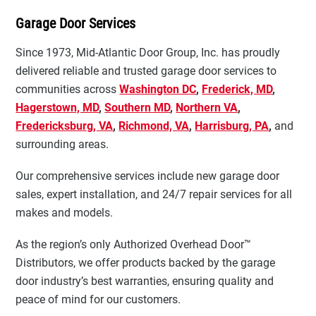
Garage Door Services
Since 1973, Mid-Atlantic Door Group, Inc. has proudly
delivered reliable and trusted garage door services to
communities across
Washington DC
,
Frederick, MD
,
Hagerstown, MD
,
Southern MD
,
Northern VA
,
Fredericksburg, VA
,
Richmond, VA
,
Harrisburg, PA
,
and
surrounding areas.
Our comprehensive services include new garage door
sales, expert installation, and 24/7 repair services for all
makes and models.
As the region’s only Authorized Overhead Door™
Distributors, we offer products backed by the garage
door industry’s best warranties, ensuring quality and
peace of mind for our customers.