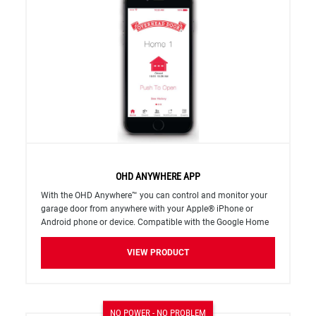
OHD ANYWHERE APP
With the OHD Anywhere™ you can control and monitor your
garage door from anywhere with your Apple®​ iPhone or
Android phone or device. Compatible with the Google Home
and Amazon Alexa home automation systems.
VIEW PRODUCT
NO POWER - NO PROBLEM