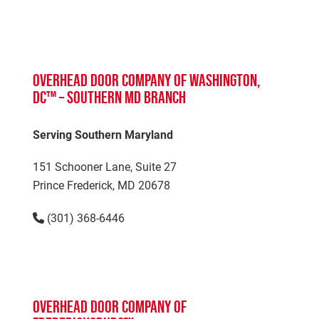
Overhead Door Company of Washington,
DC™ – Southern MD Branch
Serving Southern Maryland
151 Schooner Lane, Suite 27
Prince Frederick, MD 20678
(301) 368-6446
Overhead Door Company of