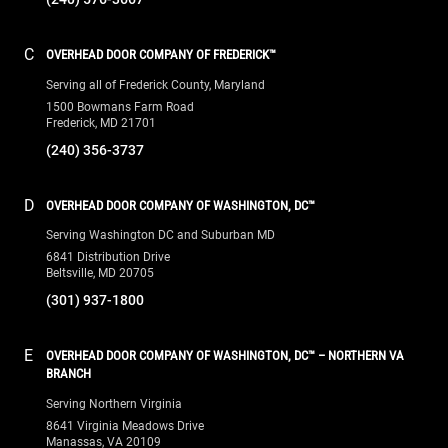
C
OVERHEAD DOOR COMPANY OF FREDERICK™
Serving all of Frederick County, Maryland
1500 Bowmans Farm Road
Frederick, MD 21701
(240) 356-3737
D
OVERHEAD DOOR COMPANY OF WASHINGTON, DC™
Serving Washington DC and Suburban MD
6841 Distribution Drive
Beltsville, MD 20705
(301) 937-1800
E
OVERHEAD DOOR COMPANY OF WASHINGTON, DC™ – NORTHERN VA
BRANCH
Serving Northern Virginia
8641 Virginia Meadows Drive
Manassas, VA 20109