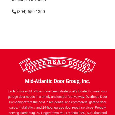
(804) 550-1300
Mid-Atlantic Door Group, Inc.
Each of our eight offices have been strategically located to meet your
garage door needs in a timely and cost effective way. Overhead Door
Company offers the best in residential and commercial garage door
sales, installation, and 24-hour garage door repair services. Proudly
serving Harrisburg PA, Hagerstown MD, Frederick MD, Suburban and