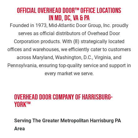
Official Overhead Door™ Office Locations
in MD, DC, VA & PA
Founded in 1973, Mid-Atlantic Door Group, Inc. proudly
serves as official distributors of Overhead Door
Corporation products. With (8) strategically located
offices and warehouses, we efficiently cater to customers
across Maryland, Washington, D.C., Virginia, and
Pennsylvania, ensuring top-quality service and support in
every market we serve.
Overhead Door Company of Harrisburg-
York™
Serving The Greater Metropolitan Harrisburg PA
Area