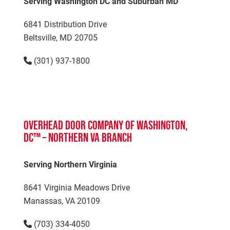
Serving Washington DC and Suburban MD
6841 Distribution Drive
Beltsville, MD 20705
(301) 937-1800
Overhead Door Company of Washington,
DC™ – Northern VA Branch
Serving Northern Virginia
8641 Virginia Meadows Drive
Manassas, VA 20109
(703) 334-4050