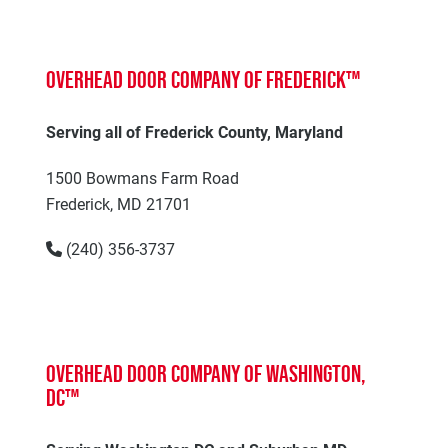
Overhead Door Company of Frederick™
Serving all of Frederick County, Maryland
1500 Bowmans Farm Road
Frederick, MD 21701
(240) 356-3737
Overhead Door Company of Washington,
DC™