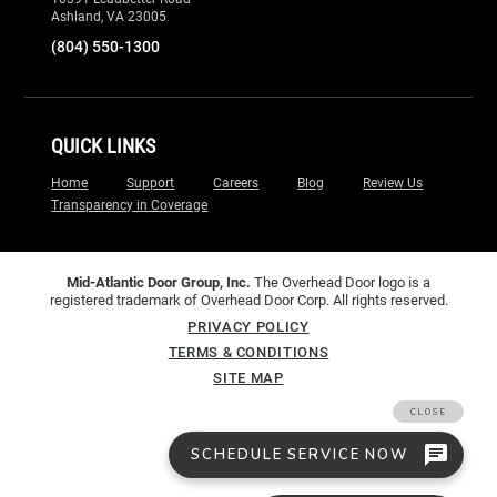
Ashland, VA 23005
(804) 550-1300
QUICK LINKS
Home
Support
Careers
Blog
Review Us
Transparency in Coverage
Mid-Atlantic Door Group, Inc.
The Overhead Door logo is a
registered trademark of Overhead Door Corp. All rights reserved.
PRIVACY POLICY
TERMS & CONDITIONS
SITE MAP