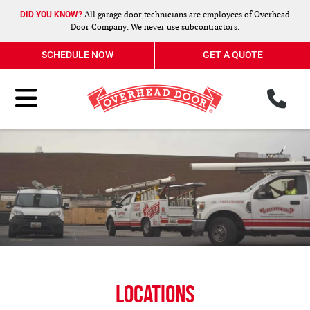
All garage door technicians are employees of Overhead
DID YOU KNOW?
Door Company. We never use subcontractors.
SCHEDULE NOW
GET A QUOTE
ph
Toggle Menu
Locations