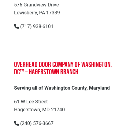
576 Grandview Drive
Lewisberry, PA 17339
(717) 938-6101
Overhead Door Company of Washington,
DC™ – Hagerstown Branch
Serving all of Washington County, Maryland
61 W Lee Street
Hagerstown, MD 21740
(240) 576-3667