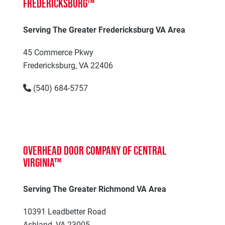
Fredericksburg™
Serving The Greater Fredericksburg VA Area
45 Commerce Pkwy
Fredericksburg, VA 22406
(540) 684-5757
Overhead Door Company of Central
Virginia™
Serving The Greater Richmond VA Area
10391 Leadbetter Road
Ashland, VA 23005