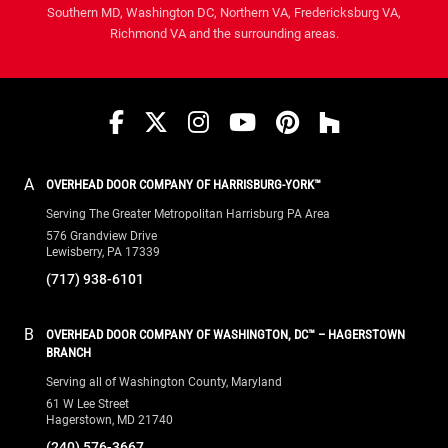
Southern MD, Washington DC, Northern VA, Fredericksburg VA,
Richmond VA and the surrounding areas.
Facebook
Twitter
Instagram
YouTube
Pinterest
houzz
A
OVERHEAD DOOR COMPANY OF HARRISBURG-YORK™
Serving The Greater Metropolitan Harrisburg PA Area
576 Grandview Drive
Lewisberry, PA 17339
(717) 938-6101
B
OVERHEAD DOOR COMPANY OF WASHINGTON, DC™ – HAGERSTOWN
BRANCH
Serving all of Washington County, Maryland
61 W Lee Street
Hagerstown, MD 21740
(240) 576-3667