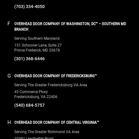
(703) 334-4050
F
OVERHEAD DOOR COMPANY OF WASHINGTON, DC™ – SOUTHERN MD
BRANCH
Serving Southern Maryland
151 Schooner Lane, Suite 27
Prince Frederick, MD 20678
(301) 368-6446
G
OVERHEAD DOOR COMPANY OF FREDERICKSBURG™
Serving The Greater Fredericksburg VA Area
45 Commerce Pkwy
Fredericksburg, VA 22406
(540) 684-5757
H
OVERHEAD DOOR COMPANY OF CENTRAL VIRGINIA™
Serving The Greater Richmond VA Area
10391 Leadbetter Road