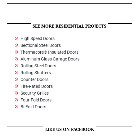
SEE MORE RESIDENTIAL PROJECTS
High Speed Doors
Sectional Steel Doors
Thermacore® Insulated Doors
Aluminum Glass Garage Doors
Rolling Steel Doors
Rolling Shutters
Counter Doors
Fire-Rated Doors
Security Grilles
Four-Fold Doors
Bi-Fold Doors
LIKE US ON FACEBOOK