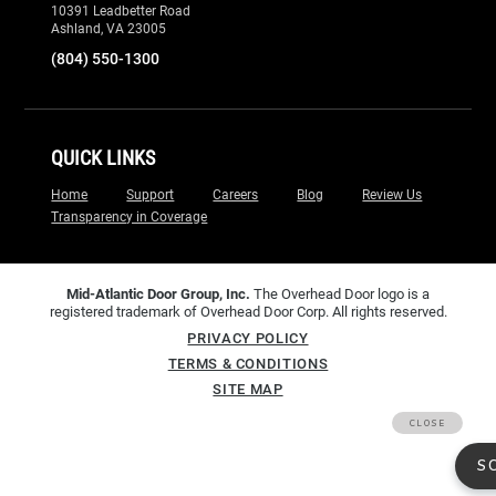
Home
Support
Careers
Blog
Review Us
Transparency in Coverage
Mid-Atlantic Door Group, Inc.
The Overhead Door logo is a
registered trademark of Overhead Door Corp. All rights reserved.
PRIVACY POLICY
TERMS & CONDITIONS
SITE MAP