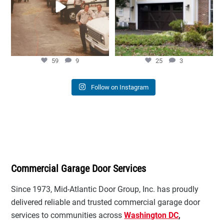
59
9
25
3
59
9
25
3
Follow on Instagram
Commercial Garage Door Services
Since 1973, Mid-Atlantic Door Group, Inc. has proudly
delivered reliable and trusted commercial garage door
services to communities across
Washington DC
,