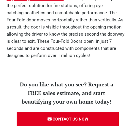
the perfect solution for fire stations, offering eye
catching aesthetics and unmatchable performance. The
Four-Fold door moves horizontally rather than vertically. As
a result, the door is visible throughout the opening motion
allowing the driver to know the precise second the doorway
is clear to exit. These Four-Fold Doors open in just 7
seconds and are constructed with components that are
designed to perform over 1 million cycles!
Do you like what you see? Request a
FREE sales estimate, and start
beautifying your own home today!
CONTACT US NOW