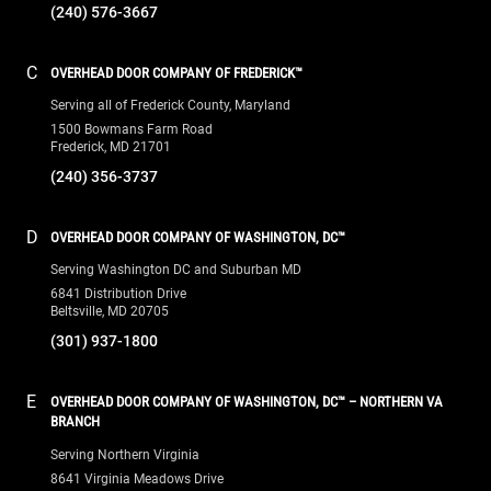
(240) 356-3737
D
OVERHEAD DOOR COMPANY OF WASHINGTON, DC™
Serving Washington DC and Suburban MD
6841 Distribution Drive
Beltsville, MD 20705
(301) 937-1800
E
OVERHEAD DOOR COMPANY OF WASHINGTON, DC™ – NORTHERN VA
BRANCH
Serving Northern Virginia
8641 Virginia Meadows Drive
Manassas, VA 20109
(703) 334-4050
F
OVERHEAD DOOR COMPANY OF WASHINGTON, DC™ – SOUTHERN MD
BRANCH
Serving Southern Maryland
151 Schooner Lane, Suite 27