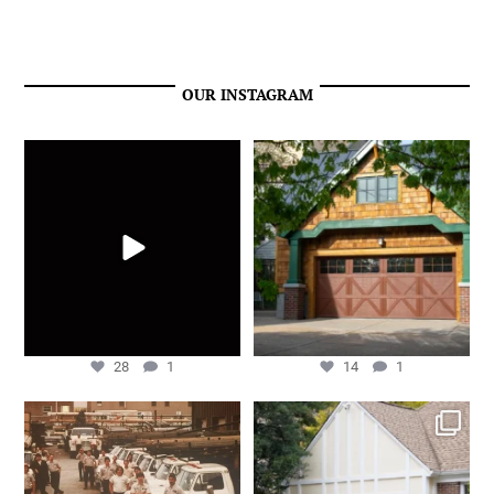
OUR INSTAGRAM
We’re just getting started!
Overhead Door™ Carriage House
Series model 309 red
...
May 27
Apr 24
28
1
14
1
28
1
14
1
We are filled with gratitude to
Overhead Door™ Carriage House
celebrate 50 years
...
Series model 303
...
Dec 10
Oct 25