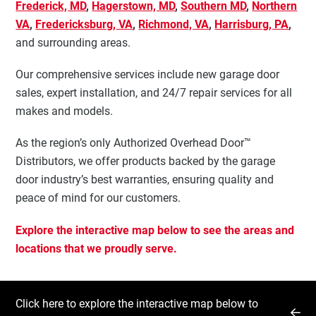
Frederick, MD
,
Hagerstown, MD
,
Southern MD
,
Northern
VA
,
Fredericksburg, VA
,
Richmond, VA
,
Harrisburg, PA
,
and surrounding areas.
Our comprehensive services include new garage door
sales, expert installation, and 24/7 repair services for all
makes and models.
As the region’s only Authorized Overhead Door™
Distributors, we offer products backed by the garage
door industry’s best warranties, ensuring quality and
peace of mind for our customers.
Explore the interactive map below to see the areas and
locations that we proudly serve.
Click here to explore the interactive map below to