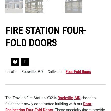
FIRE STATION FOUR-
FOLD DOORS
Location:
Rockville, MD
Collection:
Four-Fold Doors
The Travilah Fire Station #32 in
Rockville, MD
chose to
finish their newly constructed building with our
Door
Engineering Four-Fold Doors
. These specialty doors provide