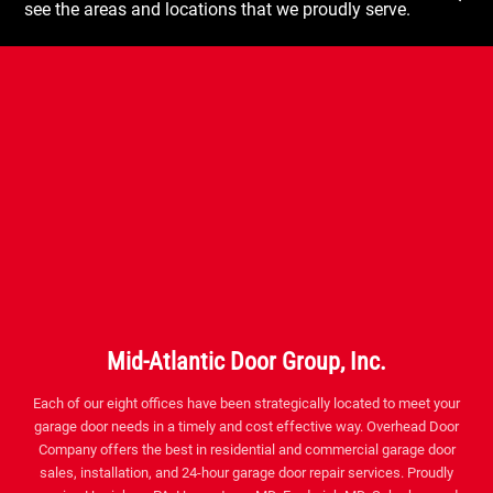
see the areas and locations that we proudly serve.
Mid-Atlantic Door Group, Inc.
Each of our eight offices have been strategically located to meet your
garage door needs in a timely and cost effective way. Overhead Door
Company offers the best in residential and commercial garage door
sales, installation, and 24-hour garage door repair services. Proudly
serving Harrisburg PA, Hagerstown MD, Frederick MD, Suburban and
Southern MD, Washington DC, Northern VA, Fredericksburg VA,
Richmond VA and the surrounding areas.
Facebook
Twitter
Instagram
YouTube
Pinterest
houzz