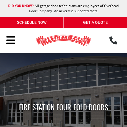
All garage door technicians are employees of Overhead
DID YOU KNOW?
Door Company. We never use subcontractors.
SCHEDULE NOW
GET A QUOTE
ph
Toggle Menu
FIRE STATION FOUR-FOLD DOORS