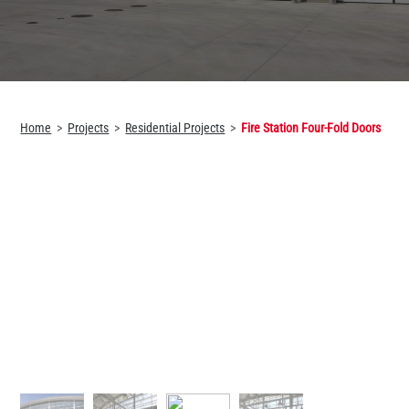
Home
Projects
Residential Projects
Fire Station Four-Fold Doors