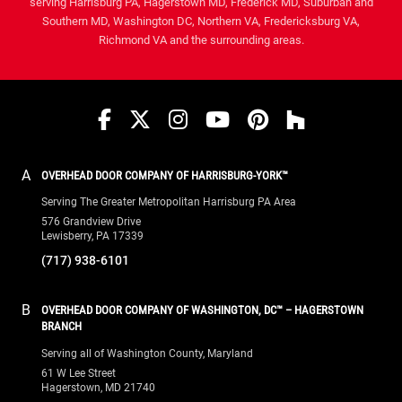
A
OVERHEAD DOOR COMPANY OF HARRISBURG-YORK™
Serving The Greater Metropolitan Harrisburg PA Area
576 Grandview Drive
Lewisberry, PA 17339
(717) 938-6101
B
OVERHEAD DOOR COMPANY OF WASHINGTON, DC™ – HAGERSTOWN
BRANCH
Serving all of Washington County, Maryland
61 W Lee Street
Hagerstown, MD 21740
(240) 576-3667
C
OVERHEAD DOOR COMPANY OF FREDERICK™
Serving all of Frederick County, Maryland
1500 Bowmans Farm Road
Frederick, MD 21701