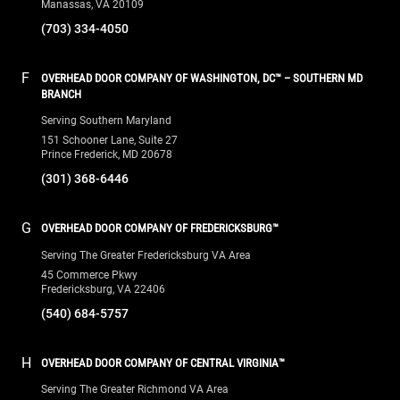
Prince Frederick, MD 20678
(301) 368-6446
G
OVERHEAD DOOR COMPANY OF FREDERICKSBURG™
Serving The Greater Fredericksburg VA Area
45 Commerce Pkwy
Fredericksburg, VA 22406
(540) 684-5757
H
OVERHEAD DOOR COMPANY OF CENTRAL VIRGINIA™
Serving The Greater Richmond VA Area
10391 Leadbetter Road
Ashland, VA 23005
(804) 550-1300
QUICK LINKS