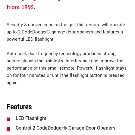
from 1995.
​​​Security & convenience on the go! This remote will operate
up to 2 CodeDodger® garage door openers and features a
powerful LED flashlight. ​​
​​Auto seek dual frequency technology produces strong,
secure signals that minimize interference and improve the
performance of this small remote. Powerful flashlight stays
on for four minutes or until the flashlight button is pressed
again.
Features
LED Flashlight
Control 2 CodeDodger® Garage Door Openers