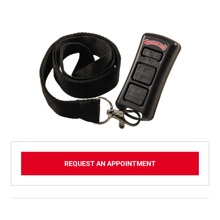
REQUEST AN APPOINTMENT