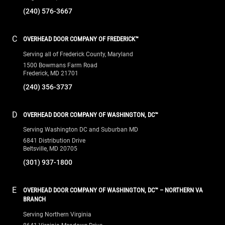
(240) 576-3667
C
OVERHEAD DOOR COMPANY OF FREDERICK™
Serving all of Frederick County, Maryland
1500 Bowmans Farm Road
Frederick, MD 21701
(240) 356-3737
D
OVERHEAD DOOR COMPANY OF WASHINGTON, DC™
Serving Washington DC and Suburban MD
6841 Distribution Drive
Beltsville, MD 20705
(301) 937-1800
E
OVERHEAD DOOR COMPANY OF WASHINGTON, DC™ – NORTHERN VA
BRANCH
Serving Northern Virginia