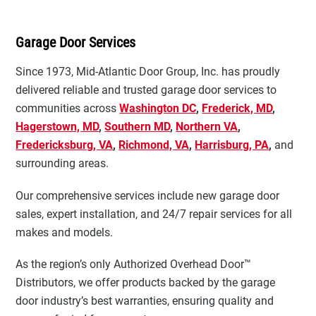
Garage Door Services
Since 1973, Mid-Atlantic Door Group, Inc. has proudly
delivered reliable and trusted garage door services to
communities across
Washington DC
,
Frederick, MD
,
Hagerstown, MD
,
Southern MD
,
Northern VA
,
Fredericksburg, VA
,
Richmond, VA
,
Harrisburg, PA
,
and
surrounding areas.
Our comprehensive services include new garage door
sales, expert installation, and 24/7 repair services for all
makes and models.
As the region’s only Authorized Overhead Door™
Distributors, we offer products backed by the garage
door industry’s best warranties, ensuring quality and