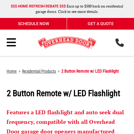
Earn up to $500 back on residential
$$$ HOME REFRESH REBATE $$$
garage doors. Click to see more details.
SCHEDULE NOW
GET A QUOTE
ph
Toggle Menu
Home
Residential Products
2 Button Remote w/ LED Flashlight
2 Button Remote w/ LED Flashlight
Features a LED flashlight and auto seek dual
frequency, compatible with all Overhead
Door garage door openers manufactured