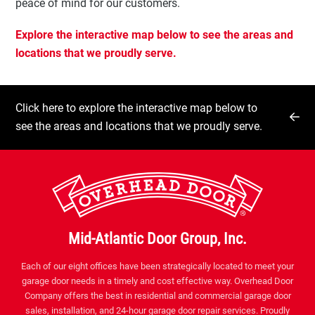
peace of mind for our customers.
Explore the interactive map below to see the areas and
locations that we proudly serve.
Click here to explore the interactive map below to
see the areas and locations that we proudly serve.
Mid-Atlantic Door Group, Inc.
Each of our eight offices have been strategically located to meet your
garage door needs in a timely and cost effective way. Overhead Door
Company offers the best in residential and commercial garage door
sales, installation, and 24-hour garage door repair services. Proudly