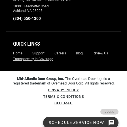
10391 Leadbetter Road
Ashland, VA 23005
(804) 550-1300
QUICK LINKS
Home
Support
Careers
Blog
Review Us
Transparency in Coverage
Mid-Atlantic Door Group, Inc.
The Overhead Door logo is a
registered trademark of Overhead Door Corp. All rights reserved.
PRIVACY POLICY
TERMS & CONDITIONS
SITE MAP