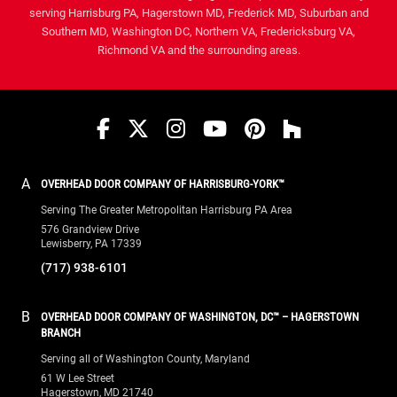
serving Harrisburg PA, Hagerstown MD, Frederick MD, Suburban and
Southern MD, Washington DC, Northern VA, Fredericksburg VA,
Richmond VA and the surrounding areas.
Facebook
Twitter
Instagram
YouTube
Pinterest
houzz
A
OVERHEAD DOOR COMPANY OF HARRISBURG-YORK™
Serving The Greater Metropolitan Harrisburg PA Area
576 Grandview Drive
Lewisberry, PA 17339
(717) 938-6101
B
OVERHEAD DOOR COMPANY OF WASHINGTON, DC™ – HAGERSTOWN
BRANCH
Serving all of Washington County, Maryland
61 W Lee Street
Hagerstown, MD 21740