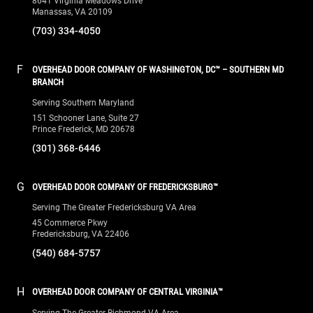
8641 Virginia Meadows Drive
Manassas, VA 20109
(703) 334-4050
F
OVERHEAD DOOR COMPANY OF WASHINGTON, DC™ – SOUTHERN MD
BRANCH
Serving Southern Maryland
151 Schooner Lane, Suite 27
Prince Frederick, MD 20678
(301) 368-6446
G
OVERHEAD DOOR COMPANY OF FREDERICKSBURG™
Serving The Greater Fredericksburg VA Area
45 Commerce Pkwy
Fredericksburg, VA 22406
(540) 684-5757
H
OVERHEAD DOOR COMPANY OF CENTRAL VIRGINIA™
Serving The Greater Richmond VA Area