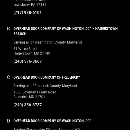
Lewisberry, PA 17339
(717) 938-6101
B
OVERHEAD DOOR COMPANY OF WASHINGTON, DC™ – HAGERSTOWN
BRANCH
Serving all of Washington County, Maryland
61 W Lee Street
Hagerstown, MD 21740
(240) 576-3667
C
OVERHEAD DOOR COMPANY OF FREDERICK™
Serving all of Frederick County, Maryland
1500 Bowmans Farm Road
Frederick, MD 21701
(240) 356-3737
D
OVERHEAD DOOR COMPANY OF WASHINGTON, DC™
Serving Washington DC and Suburban MD