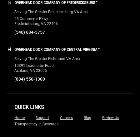
G
OVERHEAD DOOR COMPANY OF FREDERICKSBURG™
Serving The Greater Fredericksburg VA Area
45 Commerce Pkwy
Fredericksburg, VA 22406
(540) 684-5757
H
OVERHEAD DOOR COMPANY OF CENTRAL VIRGINIA™
Serving The Greater Richmond VA Area
10391 Leadbetter Road
Ashland, VA 23005
(804) 550-1300
QUICK LINKS
Home
Support
Careers
Blog
Review Us
Transparency in Coverage