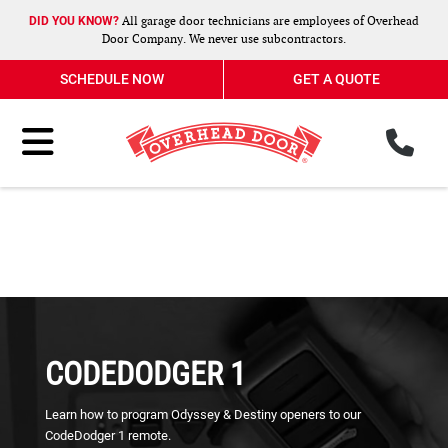
All garage door technicians are employees of Overhead
DID YOU KNOW?
Door Company. We never use subcontractors.
SCHEDULE NOW
GET A QUOTE
ph
Toggle Menu
CODEDODGER 1
Learn how to program Odyssey & Destiny openers to our
CodeDodger 1 remote.