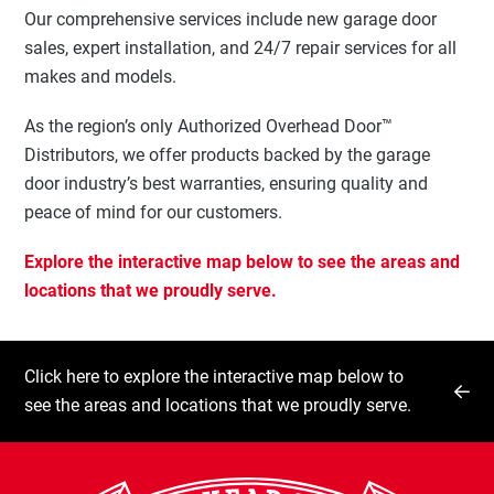
Our comprehensive services include new garage door
sales, expert installation, and 24/7 repair services for all
makes and models.
As the region’s only Authorized Overhead Door™
Distributors, we offer products backed by the garage
door industry’s best warranties, ensuring quality and
peace of mind for our customers.
Explore the interactive map below to see the areas and
locations that we proudly serve.
Click here to explore the interactive map below to
see the areas and locations that we proudly serve.