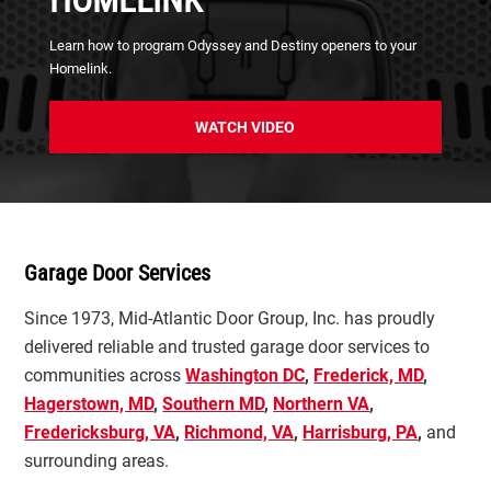
HOMELINK
Learn how to program Odyssey and Destiny openers to your
Homelink.
WATCH VIDEO
Garage Door Services
Since 1973, Mid-Atlantic Door Group, Inc. has proudly
delivered reliable and trusted garage door services to
communities across
Washington DC
,
Frederick, MD
,
Hagerstown, MD
,
Southern MD
,
Northern VA
,
Fredericksburg, VA
,
Richmond, VA
,
Harrisburg, PA
,
and
surrounding areas.