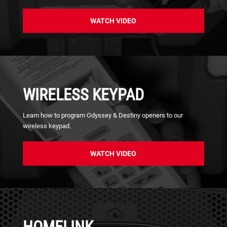
WATCH VIDEO
WIRELESS KEYPAD
Learn how to program Odyssey & Destiny openers to our
wireless keypad.
WATCH VIDEO