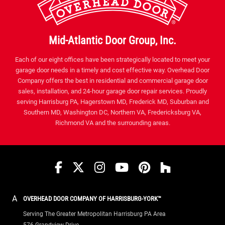
Mid-Atlantic Door Group, Inc.
Each of our eight offices have been strategically located to meet your
garage door needs in a timely and cost effective way. Overhead Door
Company offers the best in residential and commercial garage door
sales, installation, and 24-hour garage door repair services. Proudly
serving Harrisburg PA, Hagerstown MD, Frederick MD, Suburban and
Southern MD, Washington DC, Northern VA, Fredericksburg VA,
Richmond VA and the surrounding areas.
Facebook
Twitter
Instagram
YouTube
Pinterest
houzz
A
OVERHEAD DOOR COMPANY OF HARRISBURG-YORK™
Serving The Greater Metropolitan Harrisburg PA Area
576 Grandview Drive