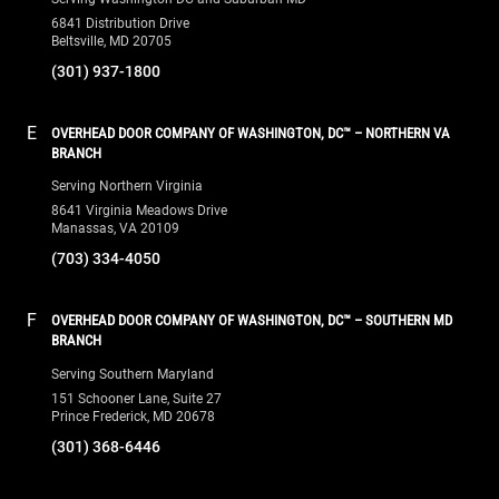
6841 Distribution Drive
Beltsville, MD 20705
(301) 937-1800
E
OVERHEAD DOOR COMPANY OF WASHINGTON, DC™ – NORTHERN VA
BRANCH
Serving Northern Virginia
8641 Virginia Meadows Drive
Manassas, VA 20109
(703) 334-4050
F
OVERHEAD DOOR COMPANY OF WASHINGTON, DC™ – SOUTHERN MD
BRANCH
Serving Southern Maryland
151 Schooner Lane, Suite 27
Prince Frederick, MD 20678
(301) 368-6446