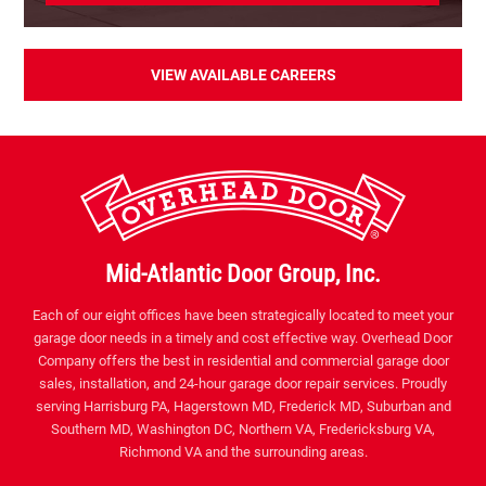
to comply with OSHA safety standards.
and traffic frequency.
Upgrade your material handling today.
Contact
Our Loading Dock Enclosure Options Include:
VIEW AVAILABLE CAREERS
Overhead Door™ for a free site evaluation and
estimate.
Compression Dock Seals:
High-density foam pads
wrapped in tear-resistant vinyl or Hypalon,
providing a tight, energy-efficient thermal barrier for
uniform trailer sizes.
Rigid & Inflatable Dock Shelters:
Flexible fabric
Mid-Atlantic Door Group, Inc.
enclosures and inflatable curtains designed to
accommodate a wide variety of truck heights and
Each of our eight offices have been strategically located to meet your
door openings without restricting cargo access.
garage door needs in a timely and cost effective way. Overhead Door
Company offers the best in residential and commercial garage door
Rain Deflector Systems & Headers:
Specialized
sales, installation, and 24-hour garage door repair services. Proudly
upper seal systems engineered to sweep rain off
serving Harrisburg PA, Hagerstown MD, Frederick MD, Suburban and
trailer tops, keeping loading bays dry and slip-free.
Southern MD, Washington DC, Northern VA, Fredericksburg VA,
Richmond VA and the surrounding areas.
High-Wear Armor Pleats:
Heavy-duty protective