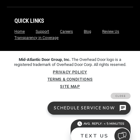
QUICK LINKS
Home
Support
Careers
Blog
Review Us
Transparency in Coverage
Mid-Atlantic Door Group, Inc.
The Overhead Door logo is a
registered trademark of Overhead Door Corp. All rights reserved.
PRIVACY POLICY
TERMS & CONDITIONS
SITE MAP