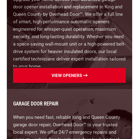
door opener installation and replacement in King and
Carriage House Wood Doors:
Timeless handcrafted
Queen County by Overhead Door™. We offer a full line
aesthetic for unmatched elegance.
of smart, high-performance automatic openers
engineered for whisper-quiet operation, maximum
Modern Aluminum & Glass Doors:
Sleek,
security, and long-lasting durability. Whether you need
contemporary style with maximum natural light.
a space-saving wall-mount unit or a high-powered belt-
drive system for heavier insulated doors, our local
Fiberglass & Composite Doors:
Wood-grain
certified technicians deliver expert installation tailored
aesthetics with superior resistance to harsh
to your home.
weather and corrosion.
VIEW OPENERS
Our Residential Garage Door Opener Features Include:
Insulated Options:
Energy-efficient thermal
protection to help lower home energy costs.
Smart Home & Wi-Fi Integration:
Control, monitor,
and schedule your garage door from anywhere
Transform your home’s curb appearance.
Contact
GARAGE DOOR REPAIR
using integrated smart device connectivity.
Overhead Door™ for a free in-home design
When you need fast, reliable King and Queen County
consultation and estimate today.
Battery Backup Systems:
Ensure reliable access
garage door repair, Overhead Door™ is your trusted
and peace of mind during unexpected power
local expert. We offer 24/7 emergency repairs and
outages.