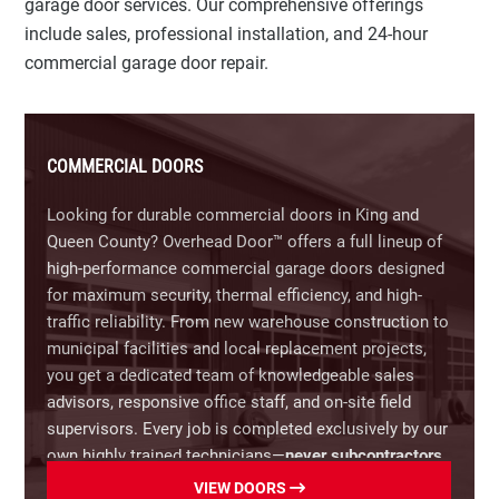
garage door services. Our comprehensive offerings
Garage Door Opener Repair:
Troubleshooting and
include sales, professional installation, and 24-hour
fixing unresponsive keypads, faulty sensors,
commercial garage door repair.
stripped gears, and motor issues.
Off-Track Doors & Damaged Panels:
Realigning
doors that have jumped the track and replacing
COMMERCIAL DOORS
dented or weather-damaged individual sections to
save you the cost of a full replacement.
Looking for durable commercial doors in King and
Queen County? Overhead Door™ offers a full lineup of
Preventative Maintenance:
Comprehensive tune-
high-performance commercial garage doors designed
ups, lubrication, and safety inspections to extend
for maximum security, thermal efficiency, and high-
the lifespan of your door.
traffic reliability. From new warehouse construction to
municipal facilities and local replacement projects,
Call
(866) 366-7349
now for same-day residential
you get a dedicated team of knowledgeable sales
garage door repairs in King and Queen County, VA.
advisors, responsive office staff, and on-site field
supervisors. Every job is completed exclusively by our
own highly trained technicians—
never subcontractors
—delivering industrial-grade solutions backed by over
VIEW DOORS