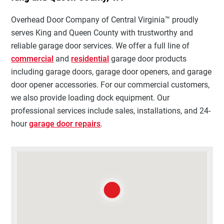
Overhead Door Company of Central Virginia™ proudly
serves King and Queen County with trustworthy and
reliable garage door services. We offer a full line of
commercial
and
residential
garage door products
including garage doors, garage door openers, and garage
door opener accessories. For our commercial customers,
we also provide loading dock equipment. Our
professional services include sales, installations, and 24-
hour
garage door repairs
.