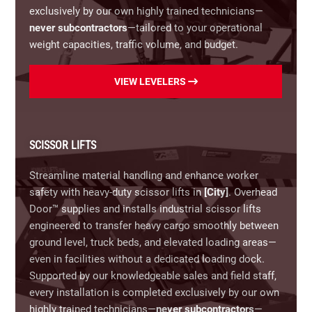
snapped cables, and heavy-duty weather seals.
exclusively by our own highly trained technicians—
never subcontractors
—tailored to your operational
Commercial Operators & Access
Controls:
weight capacities, traffic volume, and budget.
Repairing hoist, jackshaft, and trolley operators
(including explosion-proof models), alongside
Our Loading Dock Leveler Options Include:
keypads, card readers, loop detectors, and
VIEW LEVELERS
automated entry systems to ensure seamless
Hydraulic Dock Levelers:
Full push-button
facility security and traffic management.
automation engineered for high-volume, heavy-
capacity industrial distribution centers.
Protect your business assets, maintain compliance,
SCISSOR LIFTS
and ensure employee safety with prompt, professional
Mechanical Dock Levelers:
Cost-effective, pull-
Streamline material handling and enhance worker
service.
Call
(866) 366-7349
now for same-day
chain operated levelers providing rugged, low-
safety with heavy-duty scissor lifts in
[City]
. Overhead
commercial garage door repairs in King and Queen
maintenance reliability for standard loading bays.
Door™ supplies and installs industrial scissor lifts
County, VA.
engineered to transfer heavy cargo smoothly between
Air-Powered Dock Levelers:
Smooth, button-
ground level, truck beds, and elevated loading areas—
activated operation powered by an air bag system
even in facilities without a dedicated loading dock.
that resists harsh dock environments.
Supported by our knowledgeable sales and field staff,
every installation is completed exclusively by our own
Edge-of-Dock Levelers:
Compact, surface-mounted
highly trained technicians—
never subcontractors
—