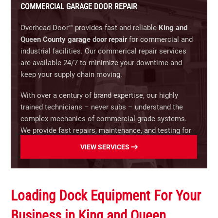
industrial applications operating under constant
COMMERCIAL GARAGE DOOR REPAIR
engineered for commercial and industrial buildings.
heavy loads (up to 60 cycles per hour). Available in
hoist and trolley configurations for large sectional
Overhead Door™ provides fast and reliable
King and
Four-Fold Specialty Doors:
Rapid-opening
and rolling doors.
Queen County garage door repair
for commercial and
horizontal folding doors engineered specifically for
industrial facilities. Our commerical repair services
fire stations, emergency response bays, and high-
RSX® Standard-Duty & Jackshaft Operators:
are available 24/7 to minimize your downtime and
cycle specialty applications.
Versatile, continuous-duty operators providing
keep your supply chain moving.
smooth performance during peak usage periods.
Upgrade your facility today.
Contact Overhead Door™
Ideal for space-saving wall-mount applications and
With over a century of brand expertise, our highly
for a free on-site estimate.
high-lift door setups.
trained technicians – never subs – understand the
complex mechanics of commercial-grade systems.
FireKing® & RSX® Fire Door Release Systems:
We provide fast repairs, maintenance, and testing for
Code-compliant, auto-closing operators engineered
warehouses, manufacturing plants, retail storefronts,
VIEW SERVICES
specifically for automated fire containment,
parking garages, and more.
emergency egress, and NFPA building compliance.
Our specialized commercial repair capabilities
RHX® Explosion-Proof & Hazardous Location
include:
Loading Dock Equipment For Your
Models:
UL-listed, spark-resistant operators
engineered for safe, compliant operation in
Rolling Steel & Slat Replacement:
Expert repairs
Business in King and Queen