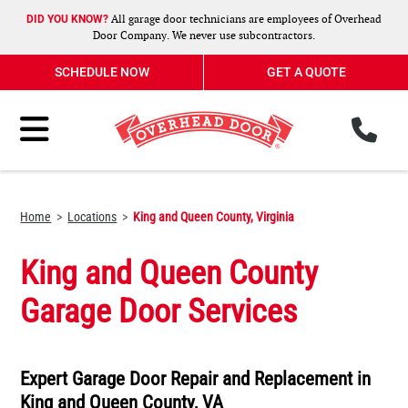
All garage door technicians are employees of Overhead
DID YOU KNOW?
Door Company. We never use subcontractors.
SCHEDULE NOW
GET A QUOTE
ph
Toggle Menu
Home
Locations
King and Queen County, Virginia
King and Queen County
Garage Door Services
Expert Garage Door Repair and Replacement in
King and Queen County, VA