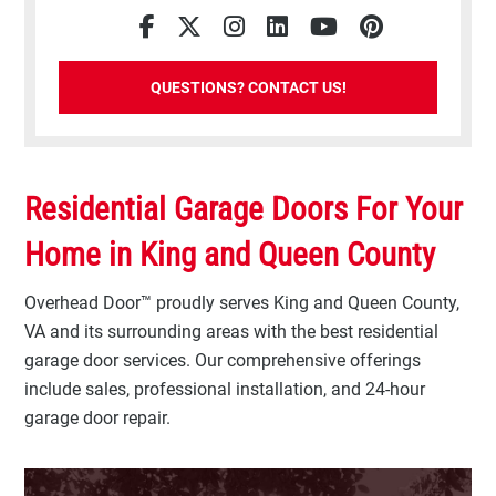
Facebook
Twitter
Instagram
LinkedIn
YouTube
Pinterest
QUESTIONS? CONTACT US!
Residential Garage Doors For Your
Home in King and Queen County
Overhead Door™ proudly serves King and Queen County,
VA and its surrounding areas with the best residential
garage door services. Our comprehensive offerings
include sales, professional installation, and 24-hour
garage door repair.