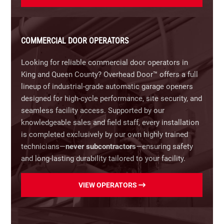
100 years of industry leadership.
Our Commercial Door Selection Includes:
COMMERCIAL DOOR OPERATORS
Rolling Steel & Overhead Doors:
Built for maximum
security and heavy-duty industrial durability.
Looking for reliable commercial door operators in
King and Queen County? Overhead Door™ offers a full
Sectional & Insulated Doors:
Optimized for climate
lineup of industrial-grade automatic garage openers
control, sound reduction, and energy efficiency.
designed for high-cycle performance, site security, and
seamless facility access. Supported by our
High-Speed Doors:
Rapid-operating roll-up doors
knowledgeable sales and field staff, every installation
designed to minimize climate loss and boost
is completed exclusively by our own highly trained
workflow in high-traffic environments.
technicians—
never subcontractors
—ensuring safety
and long-lasting durability tailored to your facility.
Full-View Aluminum Doors:
Durable, high-visibility
glass and aluminum doors that combine modern
Our Overhead Door™ Commercial Operator Lineup
VIEW OPERATORS
aesthetics with natural lighting for fire bays, auto
Includes:
dealerships, and commercial storefronts.
RHX® Heavy-Duty Operators:
Built for high-cycle
Fire-Rated Doors:
Code-compliant safety doors