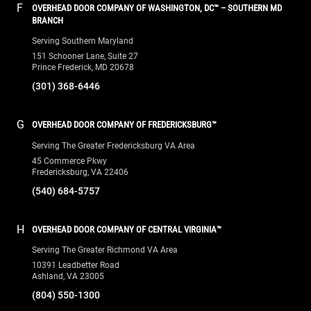
F
OVERHEAD DOOR COMPANY OF WASHINGTON, DC™ – SOUTHERN MD
BRANCH
Serving Southern Maryland
151 Schooner Lane, Suite 27
Prince Frederick, MD 20678
(301) 368-6446
G
OVERHEAD DOOR COMPANY OF FREDERICKSBURG™
Serving The Greater Fredericksburg VA Area
45 Commerce Pkwy
Fredericksburg, VA 22406
(540) 684-5757
H
OVERHEAD DOOR COMPANY OF CENTRAL VIRGINIA™
Serving The Greater Richmond VA Area
10391 Leadbetter Road
Ashland, VA 23005
(804) 550-1300