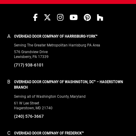
wear-faces that absorb severe trailer friction,
dramatically extending the lifespan of your seals.
Facebook
Twitter
Instagram
YouTube
Pinterest
houzz
Protect your loading bay today.
Contact Overhead
Door™ for a free site evaluation and estimate.
A
OVERHEAD DOOR COMPANY OF HARRISBURG-YORK™
Serving The Greater Metropolitan Harrisburg PA Area
576 Grandview Drive
Lewisberry, PA 17339
(717) 938-6101
B
OVERHEAD DOOR COMPANY OF WASHINGTON, DC™ – HAGERSTOWN
BRANCH
Serving all of Washington County, Maryland
61 W Lee Street
Hagerstown, MD 21740
(240) 576-3667
C
OVERHEAD DOOR COMPANY OF FREDERICK™