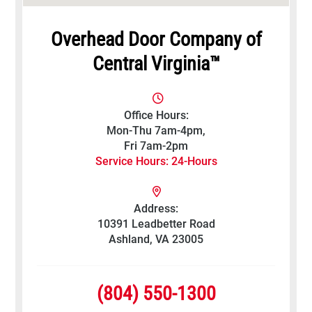
Overhead Door Company of
Central Virginia™
Office Hours:
Mon-Thu 7am-4pm,
Fri 7am-2pm
Service Hours: 24-Hours
Address:
10391 Leadbetter Road
Ashland, VA 23005
(804) 550-1300