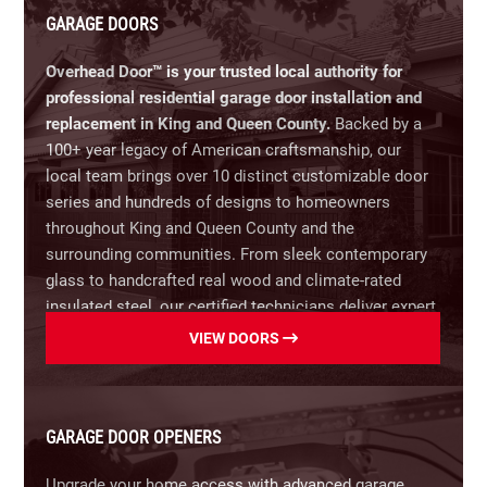
GARAGE DOORS
Overhead Door™ is your trusted local authority for
professional residential garage door installation and
replacement in King and Queen County.
Backed by a
100+ year legacy of American craftsmanship, our
local team brings over 10 distinct customizable door
series and hundreds of designs to homeowners
throughout King and Queen County and the
surrounding communities.
From sleek contemporary
glass to handcrafted real wood and climate-rated
insulated steel, our certified technicians deliver expert
guidance, energy-efficient performance, and lasting
VIEW DOORS
curb appeal tailored to your home.
Our Residential Garage Door Options Include:
GARAGE DOOR OPENERS
Steel Garage Doors:
Maximum durability, low
maintenance, and classic design options.
Upgrade your home access with advanced garage