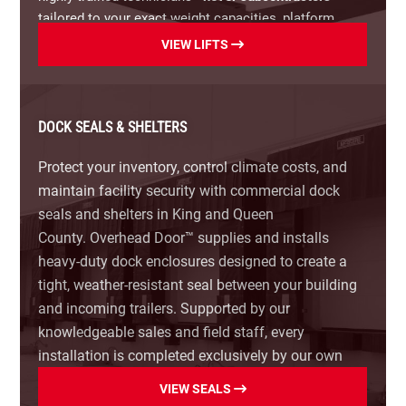
solutions ideal for facilities with limited pit space
tailored to your exact weight capacities, platform
or standardized bed heights.
dimensions, and operational layout.
VIEW LIFTS
Upgrade your loading dock today.
Contact Overhead
Our Industrial Scissor Lift Options Include:
Door™ for a free site evaluation and estimate.
Surface-Mounted Dock Lifts:
Versatile, ground-level
DOCK SEALS & SHELTERS
loading solutions ideal for facilities with low dock
spaces or varied truck heights.
Protect your inventory, control climate costs, and
maintain facility security with commercial dock
Pit-Mounted Scissor Lifts:
Flush-to-floor lift tables
seals and shelters in King and Queen
that maintain a level workspace when lowered,
County.
Overhead Door™ supplies and installs
maximizing usable floor space.
heavy-duty dock enclosures designed to create a
tight, weather-resistant seal between your building
High-Capacity Hydraulic Lifts:
Heavy-duty lifts built
for heavy machinery, loaded forklifts, and high-
and incoming trailers. Supported by our
volume industrial distribution.
knowledgeable sales and field staff, every
installation is completed exclusively by our own
Custom Lift Platforms:
Specialized sizes, safety
highly trained technicians—
never subcontractors
—
VIEW SEALS
handrails, bevel toe-guards, and roll-off stops built
tailored to your door dimensions, driveway grade,