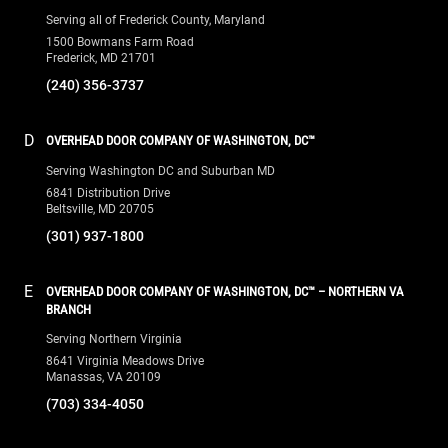
Serving all of Frederick County, Maryland
1500 Bowmans Farm Road
Frederick, MD 21701
(240) 356-3737
D
OVERHEAD DOOR COMPANY OF WASHINGTON, DC™
Serving Washington DC and Suburban MD
6841 Distribution Drive
Beltsville, MD 20705
(301) 937-1800
E
OVERHEAD DOOR COMPANY OF WASHINGTON, DC™ – NORTHERN VA
BRANCH
Serving Northern Virginia
8641 Virginia Meadows Drive
Manassas, VA 20109
(703) 334-4050