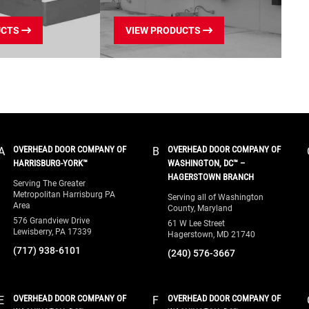
lifespan of your door.
without the cost of a
UCTS
VIEW PRODUCTS
completely new door.
Call
(866) 366-7349
now for
same-day residential garage
High-Speed Door Service:
door repairs in Chesterfield
Specialized troubleshooting
County, VA.
and repair for high-speed
fabric, rubber, and metal
doors to maintain your
OVERHEAD DOOR COMPANY OF
OVERHEAD DOOR COMPANY OF
A
B
facility’s climate control,
HARRISBURG-YORK™
WASHINGTON, DC™ –
productivity, and traffic flow.
HAGERSTOWN BRANCH
Serving The Greater
Metropolitan Harrisburg PA
Serving all of Washington
Annual Fire Door Drop
Area
County, Maryland
Tests:
We perform
576 Grandview Drive
61 W Lee Street
Lewisberry, PA 17339
Hagerstown, MD 21740
mandatory NFPA-compliant
(717) 938-6101
(240) 576-3667
fire door drop testing, visual
inspections, and certification
to ensure your building
OVERHEAD DOOR COMPANY OF
OVERHEAD DOOR COMPANY OF
E
F