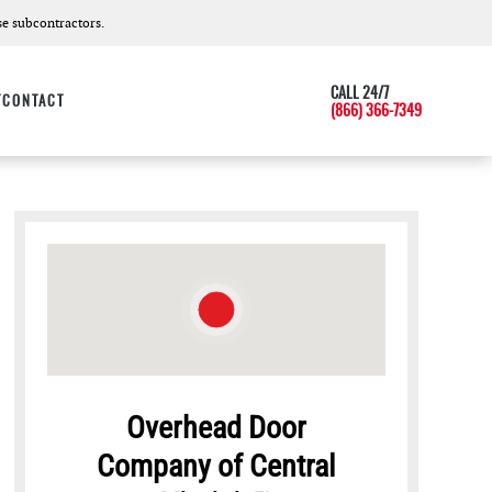
e subcontractors.
CALL 24/7
T
CONTACT
(866) 366-7349
Overhead Door
Company of Central