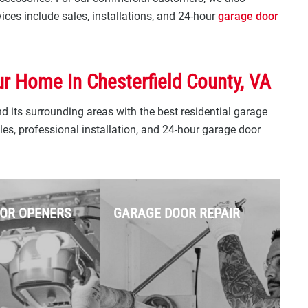
ces include sales, installations, and 24-hour
garage door
ur Home In Chesterfield County, VA
 its surrounding areas with the best residential garage
es, professional installation, and 24-hour garage door
OR OPENERS
GARAGE DOOR REPAIR