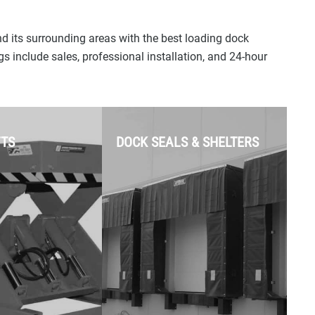
e sniffing.
fixing unresponsive
keypads, faulty sensors,
Power & Drive
stripped gears, and motor
d its surrounding areas with the best loading dock
oose from ultra-
issues.
s include sales, professional installation, and 24-hour
drives, heavy-duty
s, or space-
Off-Track Doors &
l-mount
Damaged Panels:
 openers.
Realigning doors that have
FTS
DOCK SEALS & SHELTERS
jumped the track and
replacing dented or weather-
damaged individual
sections to save you the
Rolling Steel & Slat
cost of a full replacement.
Replacement:
Expert repairs
for rolling steel service
Preventative Maintenance:
doors. If your door is backed
Comprehensive tune-ups,
into or dented, we can swap
lubrication, and safety
out individual replacement
inspections to extend the
slats to restore operation