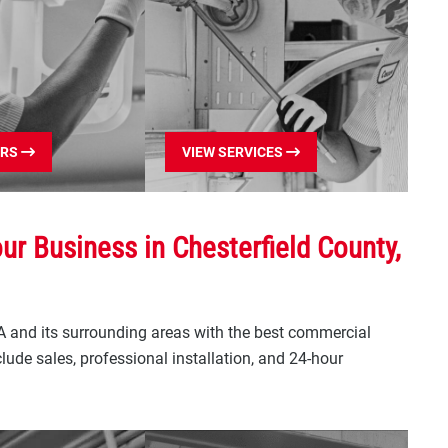
ERS
VIEW SERVICES
r Business in Chesterfield County,
A and its surrounding areas with the best commercial
ude sales, professional installation, and 24-hour
ial Garage Door
res Include: