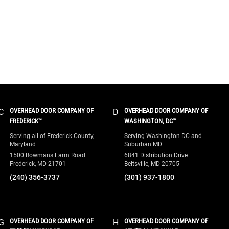
OVERHEAD DOOR COMPANY OF
OVERHEAD DOOR COMPANY OF
C
D
FREDERICK™
WASHINGTON, DC™
Serving all of Frederick County,
Serving Washington DC and
Maryland
Suburban MD
1500 Bowmans Farm Road
6841 Distribution Drive
Frederick, MD 21701
Beltsville, MD 20705
(240) 356-3737
(301) 937-1800
OVERHEAD DOOR COMPANY OF
OVERHEAD DOOR COMPANY OF
G
H