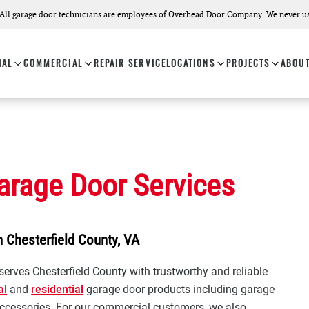
All garage door technicians are employees of Overhead Door Company. We never us
IAL
COMMERCIAL
REPAIR SERVICE
LOCATIONS
PROJECTS
ABOU
arage Door Services
 Chesterfield County, VA
erves Chesterfield County with trustworthy and reliable
al
and
residential
garage door products including garage
ccessories. For our commercial customers, we also