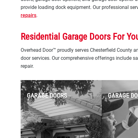
provide loading dock equipment. Our professional servi
repairs
.
Residential Garage Doors For Yo
Overhead Door™ proudly serves Chesterfield County and
door services. Our comprehensive offerings include sal
repair.
GARAGE DOORS
GARAGE DO
Overhead Door™ is your
trusted local authority for
professional residential
garage door installation and