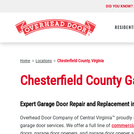
DID YOU KNOW?
RESIDENT
Home
Locations
Chesterfield County, Virginia
Chesterfield County G
Expert Garage Door Repair and Replacement in
Overhead Door Company of Central Virginia™ proudly s
garage door services. We offer a full line of
commerci
doors, garage door openers, and garage door opener a