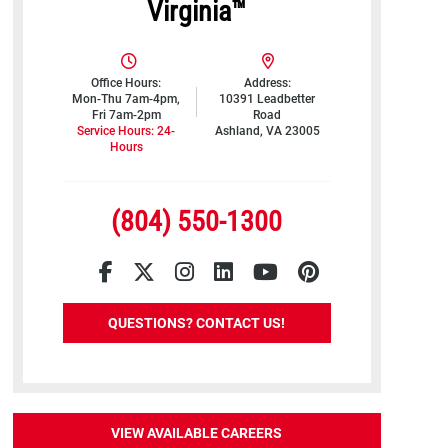
Virginia™
Office Hours:
Address:
Mon-Thu 7am-4pm,
10391 Leadbetter
Fri 7am-2pm
Road
Service Hours: 24-
Ashland, VA 23005
Hours
(804) 550-1300
Facebook
Twitter
Instagram
LinkedIn
YouTube
Pinterest
QUESTIONS? CONTACT US!
VIEW AVAILABLE CAREERS