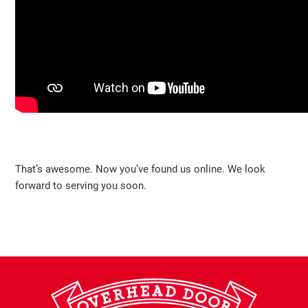
That’s awesome. Now you’ve found us online. We look
forward to serving you soon.