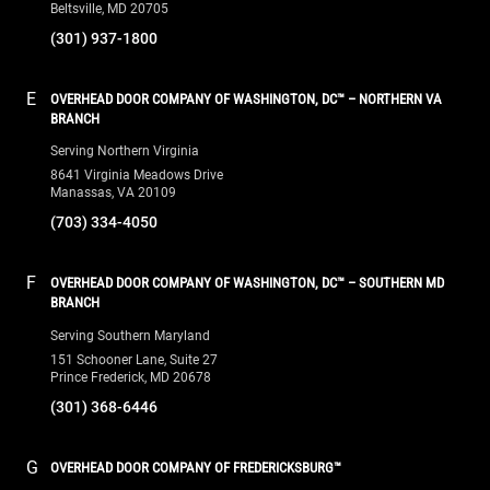
Beltsville, MD 20705
(301) 937-1800
E
OVERHEAD DOOR COMPANY OF WASHINGTON, DC™ – NORTHERN VA
BRANCH
Serving Northern Virginia
8641 Virginia Meadows Drive
Manassas, VA 20109
(703) 334-4050
F
OVERHEAD DOOR COMPANY OF WASHINGTON, DC™ – SOUTHERN MD
BRANCH
Serving Southern Maryland
151 Schooner Lane, Suite 27
Prince Frederick, MD 20678
(301) 368-6446
G
OVERHEAD DOOR COMPANY OF FREDERICKSBURG™