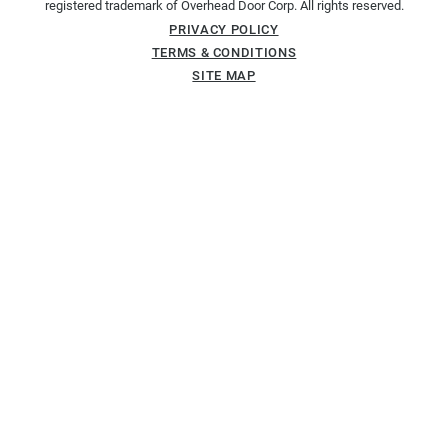
registered trademark of Overhead Door Corp. All rights reserved.
PRIVACY POLICY
TERMS & CONDITIONS
SITE MAP