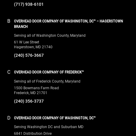
(717) 938-6101
B
OVERHEAD DOOR COMPANY OF WASHINGTON, DC™ – HAGERSTOWN
BRANCH
Serving all of Washington County, Maryland
61 W Lee Street
Hagerstown, MD 21740
(240) 576-3667
C
OVERHEAD DOOR COMPANY OF FREDERICK™
Serving all of Frederick County, Maryland
1500 Bowmans Farm Road
Frederick, MD 21701
(240) 356-3737
D
OVERHEAD DOOR COMPANY OF WASHINGTON, DC™
Serving Washington DC and Suburban MD
6841 Distribution Drive