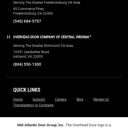
Serving The Greater Fredericksburg VA Area
45 Commerce Pkwy
Fredericksburg, VA 22406
(540) 684-5757
H
OVERHEAD DOOR COMPANY OF CENTRAL VIRGINIA™
Serving The Greater Richmond VA Area
10391 Leadbetter Road
Ashland, VA 23005
(804) 550-1300
QUICK LINKS
Home
Support
Careers
Blog
Review Us
Transparency in Coverage
Mid-Atlantic Door Group, Inc.
The Overhead Door logo is a