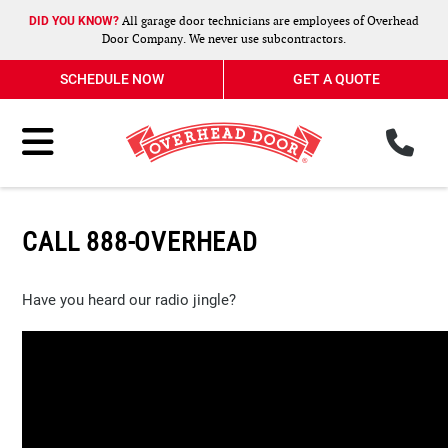
All garage door technicians are employees of Overhead
DID YOU KNOW?
Door Company. We never use subcontractors.
SCHEDULE NOW
GET A QUOTE
ph
Toggle Menu
CALL 888-OVERHEAD
Have you heard our radio jingle?