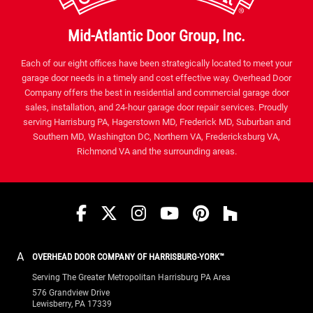
Mid-Atlantic Door Group, Inc.
Each of our eight offices have been strategically located to meet your
garage door needs in a timely and cost effective way. Overhead Door
Company offers the best in residential and commercial garage door
sales, installation, and 24-hour garage door repair services. Proudly
serving Harrisburg PA, Hagerstown MD, Frederick MD, Suburban and
Southern MD, Washington DC, Northern VA, Fredericksburg VA,
Richmond VA and the surrounding areas.
Facebook
Twitter
Instagram
YouTube
Pinterest
houzz
A
OVERHEAD DOOR COMPANY OF HARRISBURG-YORK™
Serving The Greater Metropolitan Harrisburg PA Area
576 Grandview Drive
Lewisberry, PA 17339