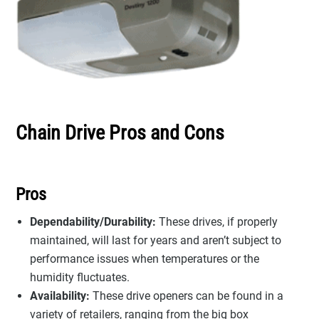
Chain Drive Pros and Cons
Pros
Dependability/Durability:
These drives, if properly
maintained, will last for years and aren’t subject to
performance issues when temperatures or the
humidity fluctuates.
Availability:
These drive openers can be found in a
variety of retailers, ranging from the big box