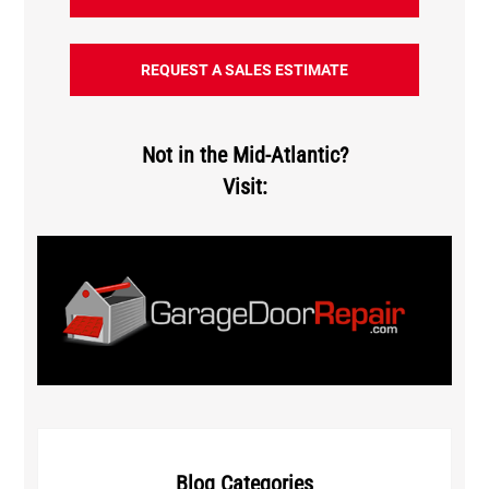
REQUEST A SALES ESTIMATE
Not in the Mid-Atlantic?
Visit:
Blog Categories