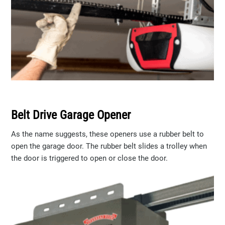
Belt Drive Garage Opener
As the name suggests, these openers use a rubber belt to
open the garage door. The rubber belt slides a trolley when
the door is triggered to open or close the door.