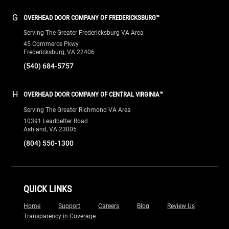
G
OVERHEAD DOOR COMPANY OF FREDERICKSBURG™
Serving The Greater Fredericksburg VA Area
45 Commerce Pkwy
Fredericksburg, VA 22406
(540) 684-5757
H
OVERHEAD DOOR COMPANY OF CENTRAL VIRGINIA™
Serving The Greater Richmond VA Area
10391 Leadbetter Road
Ashland, VA 23005
(804) 550-1300
QUICK LINKS
Home
Support
Careers
Blog
Review Us
Transparency in Coverage