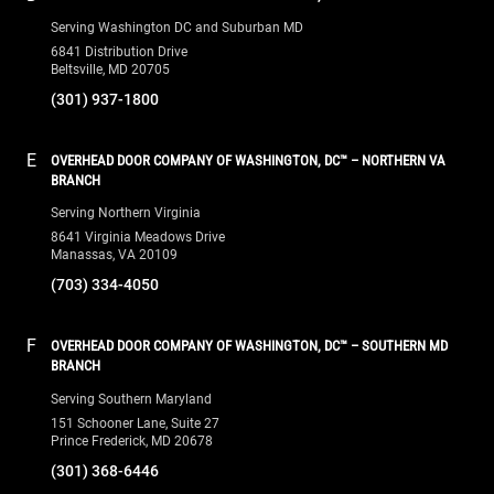
Serving Washington DC and Suburban MD
6841 Distribution Drive
Beltsville, MD 20705
(301) 937-1800
E
OVERHEAD DOOR COMPANY OF WASHINGTON, DC™ – NORTHERN VA
BRANCH
Serving Northern Virginia
8641 Virginia Meadows Drive
Manassas, VA 20109
(703) 334-4050
F
OVERHEAD DOOR COMPANY OF WASHINGTON, DC™ – SOUTHERN MD
BRANCH
Serving Southern Maryland
151 Schooner Lane, Suite 27
Prince Frederick, MD 20678
(301) 368-6446