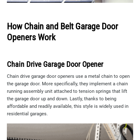
How Chain and Belt Garage Door
Openers Work
Chain Drive Garage Door Opener
Chain drive garage door openers use a metal chain to open
the garage door. More specifically, they implement a chain
running assembly unit attached to tension springs that lift
the garage door up and down. Lastly, thanks to being
affordable and readily available, this style is widely used in
residential garages.