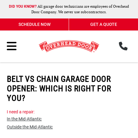
All garage door technicians are employees of Overhead
DID YOU KNOW?
Door Company. We never use subcontractors.
SCHEDULE NOW
GET A QUOTE
ph
Toggle Menu
BELT VS CHAIN GARAGE DOOR
OPENER: WHICH IS RIGHT FOR
YOU?
I need a repair:
In the Mid-Atlantic
Outside the Mid-Atlantic