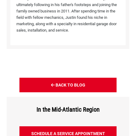
ultimately following in his father's footsteps and joining the
family owned business in 2011. After spending time in the
field with fellow mechanics, Justin found his niche in
marketing, along with a specialty in residential garage door
sales, installation, and service.
BACK TO BLOG
In the Mid-Atlantic Region
SCHEDULE A SERVICE APPOINTMENT