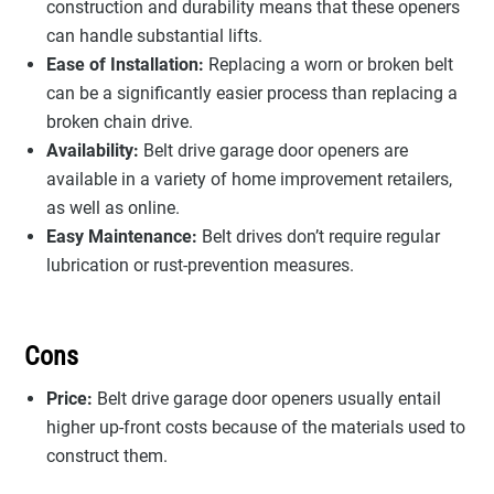
construction and durability means that these openers
can handle substantial lifts.
Ease of Installation:
Replacing a worn or broken belt
can be a significantly easier process than replacing a
broken chain drive.
Availability:
Belt drive garage door openers are
available in a variety of home improvement retailers,
as well as online.
Easy Maintenance:
Belt drives don’t require regular
lubrication or rust-prevention measures.
Cons
Price:
Belt drive garage door openers usually entail
higher up-front costs because of the materials used to
construct them.