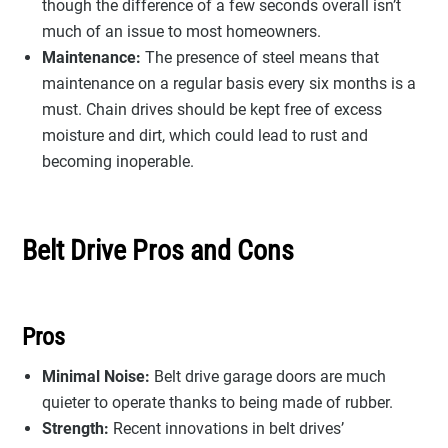
though the difference of a few seconds overall isn’t
much of an issue to most homeowners.
Maintenance:
The presence of steel means that
maintenance on a regular basis every six months is a
must. Chain drives should be kept free of excess
moisture and dirt, which could lead to rust and
becoming inoperable.
Belt Drive Pros and Cons
Pros
Minimal Noise:
Belt drive garage doors are much
quieter to operate thanks to being made of rubber.
Strength:
Recent innovations in belt drives’