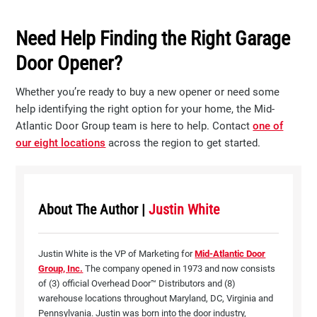
Need Help Finding the Right Garage
Door Opener?
Whether you’re ready to buy a new opener or need some
help identifying the right option for your home, the Mid-
Atlantic Door Group team is here to help. Contact
one of
our eight locations
across the region to get started.
About The Author |
Justin White
Justin White is the VP of Marketing for
Mid-Atlantic Door
Group, Inc.
The company opened in 1973 and now consists
of (3) official Overhead Door™ Distributors and (8)
warehouse locations throughout Maryland, DC, Virginia and
Pennsylvania. Justin was born into the door industry,