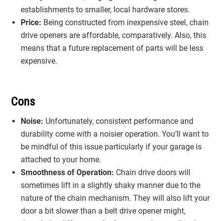
establishments to smaller, local hardware stores.
Price:
Being constructed from inexpensive steel, chain
drive openers are affordable, comparatively. Also, this
means that a future replacement of parts will be less
expensive.
Cons
Noise:
Unfortunately, consistent performance and
durability come with a noisier operation. You’ll want to
be mindful of this issue particularly if your garage is
attached to your home.
Smoothness of Operation:
Chain drive doors will
sometimes lift in a slightly shaky manner due to the
nature of the chain mechanism. They will also lift your
door a bit slower than a belt drive opener might,