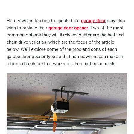
Homeowners looking to update their
garage door
may also
wish to replace their
garage door opener
. Two of the most
common options they will likely encounter are the belt and
chain drive varieties, which are the focus of the article
below. We’ll explore some of the pros and cons of each
garage door opener type so that homeowners can make an
informed decision that works for their particular needs.