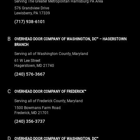
Serving The Greater Metropolitan Harrisburg PA Area
576 Grandview Drive
Lewisberry, PA 17339
(717) 938-6101
B
OVERHEAD DOOR COMPANY OF WASHINGTON, DC™ – HAGERSTOWN
BRANCH
Serving all of Washington County, Maryland
61 W Lee Street
Hagerstown, MD 21740
(240) 576-3667
C
OVERHEAD DOOR COMPANY OF FREDERICK™
Serving all of Frederick County, Maryland
1500 Bowmans Farm Road
Frederick, MD 21701
(240) 356-3737
D
OVERHEAD DOOR COMPANY OF WASHINGTON, DC™