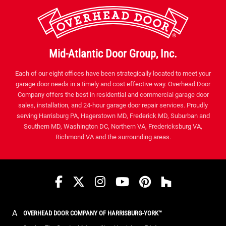
Mid-Atlantic Door Group, Inc.
Each of our eight offices have been strategically located to meet your
garage door needs in a timely and cost effective way. Overhead Door
Company offers the best in residential and commercial garage door
sales, installation, and 24-hour garage door repair services. Proudly
serving Harrisburg PA, Hagerstown MD, Frederick MD, Suburban and
Southern MD, Washington DC, Northern VA, Fredericksburg VA,
Richmond VA and the surrounding areas.
Facebook
Twitter
Instagram
YouTube
Pinterest
houzz
A
OVERHEAD DOOR COMPANY OF HARRISBURG-YORK™