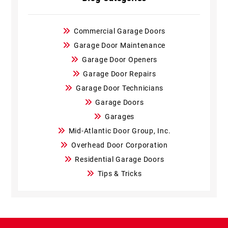
Commercial Garage Doors
Garage Door Maintenance
Garage Door Openers
Garage Door Repairs
Garage Door Technicians
Garage Doors
Garages
Mid-Atlantic Door Group, Inc.
Overhead Door Corporation
Residential Garage Doors
Tips & Tricks